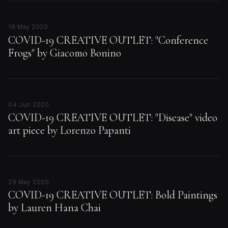
19 May 2020
COVID-19 CREATIVE OUTLET: "Conference
Frogs" by Giacomo Bonino
04 Jun 2020
COVID-19 CREATIVE OUTLET: "Disease" video
art piece by Lorenzo Papanti
29 May 2020
COVID-19 CREATIVE OUTLET: Bold Paintings
by Lauren Hana Chai