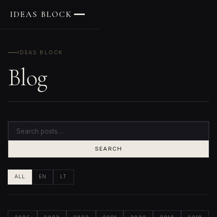
IDEAS BLOCK
IDEAS BLOCK
Blog
SEARCH
ALL
EN
LT