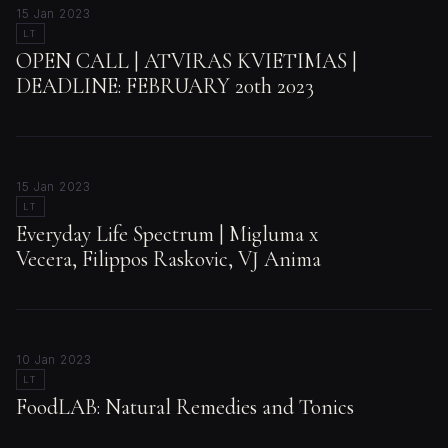
15 Jan 2023
LT
OPEN CALL | ATVIRAS KVIETIMAS |
DEADLINE: FEBRUARY 20th 2023
15 Jan 2023
LT
Everyday Life Spectrum | Migluma x
Vecera, Filippos Raskovic, VJ Anima
10 Jan 2023
LT
FoodLAB: Natural Remedies and Tonics