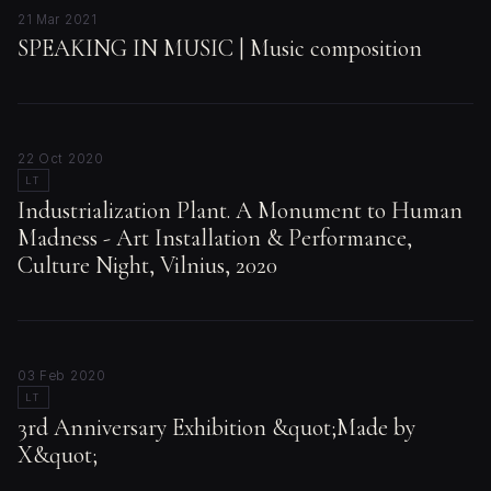
21 Mar 2021
SPEAKING IN MUSIC | Music composition
22 Oct 2020
LT
Industrialization Plant. A Monument to Human
Madness - Art Installation & Performance,
Culture Night, Vilnius, 2020
03 Feb 2020
LT
3rd Anniversary Exhibition &quot;Made by
X&quot;