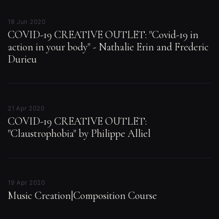
18 Jun 2020
COVID-19 CREATIVE OUTLET: "Covid-19 in
action in your body" - Nathalie Erin and Frederic
Durieu
21 Apr 2020
COVID-19 CREATIVE OUTLET:
"Claustrophobia" by Philippe Alliel
19 Apr 2020
Music Creation|Composition Course