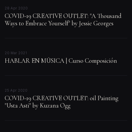
28 Apr 2020
COVID-19 CREATIVE OUTLET: "A Thousand
Ways to Embrace Yourself" by Jessie Georges
20 Mar 2021
HABLAR EN MÚSICA | Curso Composición
25 Apr 2020
COVID-19 CREATIVE OUTLET: oil Painting
"Usta Asti" by Kuzana Ogg