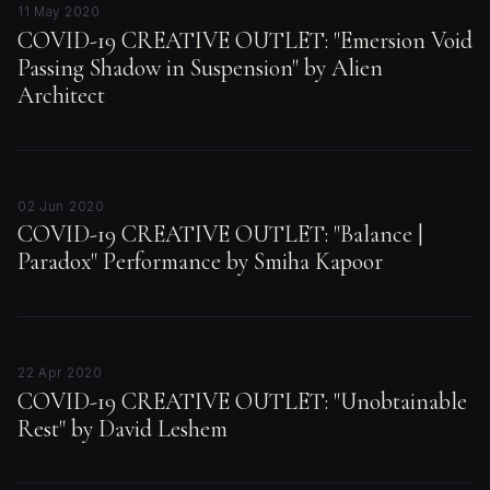
11 May 2020
COVID-19 CREATIVE OUTLET: "Emersion Void
Passing Shadow in Suspension" by Alien
Architect
02 Jun 2020
COVID-19 CREATIVE OUTLET: "Balance |
Paradox" Performance by Smiha Kapoor
22 Apr 2020
COVID-19 CREATIVE OUTLET: "Unobtainable
Rest" by David Leshem