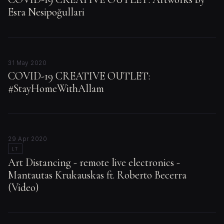
Esra Nesipoğullari
31 May 2020
COVID-19 CREATIVE OUTLET:
#StayHomeWithAllam
29 Apr 2020
LT
Art Distancing - remote live electronics -
Mantautas Krukauskas ft. Roberto Becerra
(Video)