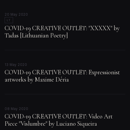
20 May 2020
LT
COVID-19 CREATIVE OUTLET: "XXXXX" by
Tadas [Lithuanian Poetry]
13 May 2020
COVID-19 CREATIVE OUTLET: Expressionist
artworks by Maxime Déria
08 May 2020
COVID-19 CREATIVE OUTLET: Video Art
Piece "Vislumbre" by Luciano Siqueira