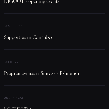
REBOOT - opening events
13 Oct 2022
LT
Support us in Contribee!
13 Feb 2022
LT
Programavimas ir Sintezė - Exhibition
09 Jan 2023
LT