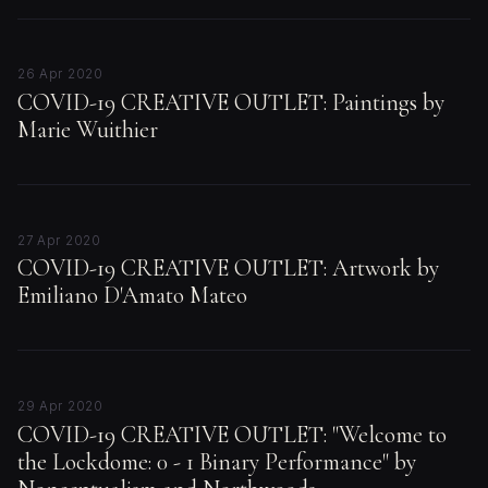
26 Apr 2020
COVID-19 CREATIVE OUTLET: Paintings by
Marie Wuithier
27 Apr 2020
COVID-19 CREATIVE OUTLET: Artwork by
Emiliano D'Amato Mateo
29 Apr 2020
COVID-19 CREATIVE OUTLET: "Welcome to
the Lockdome: 0 - 1 Binary Performance" by