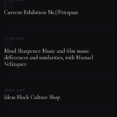
LT
Current Exhibition: Ne//Pritapusi
27 Nov 2019
LT
Mind Sharpener: Music and film music:
differences and similarities, with Manuel
Velázquez
18 Dec 2019
Ideas Block Culture Shop