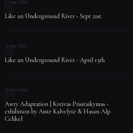
21 Sep 2025
LT
Like an Underground River - Sept 21st.
13 Apr 2025
LT
Like an Underground River - April 13th
10 Nov 2023
LT
Awry Adaptation | Kreivas Prisitaikymas -
exhibition by Aistė Kalvelytė & Hasan Alp
Celikel