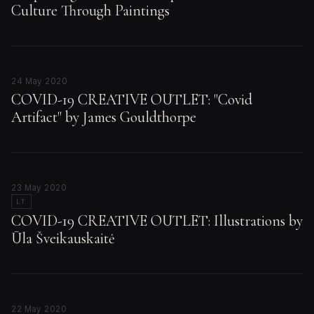
Culture Through Paintings
24 May 2020
COVID-19 CREATIVE OUTLET: "Covid
Artifact" by James Gouldthorpe
23 May 2020
LT
COVID-19 CREATIVE OUTLET: Illustrations by
Ūla Šveikauskaitė
22 May 2020