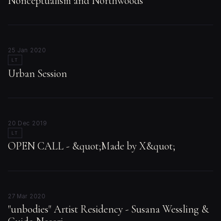
Nonceptualism and Northwoods
25 Jan 2020
LT
Urban Session
20 Dec 2019
LT
OPEN CALL - &quot;Made by X&quot;
27 Mar 2020
"unbodies" Artist Residency - Susana Wessling &