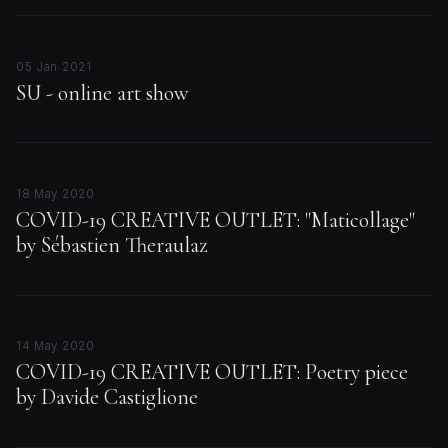
05 Jan 2021
SU - online art show
18 May 2020
COVID-19 CREATIVE OUTLET: "Maticollage"
by Sébastien Theraulaz
14 May 2020
COVID-19 CREATIVE OUTLET: Poetry piece
by Davide Castiglione