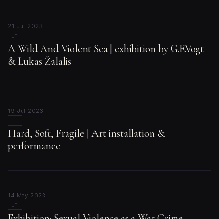
21 Jul 2023
LT
A Wild And Violent Sea | exhibition by G.E.Vogt
& Lukas Žalalis
19 Jul 2023
LT
Hard, Soft, Fragile | Art installation &
performance
14 May 2023
LT
Exhibition: Sexual Violence as a War Crime