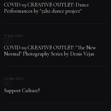
COVID-19 CREATIVE OUTLET: Dance
Performances by "52hz dance project"
17 May 2020
LT
COVID-19 CREATIVE OUTLET: "The New
Normal" Photography Series by Denis Vėjas
24 Mar 2020
LT
Support Culture!