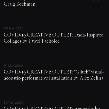
Craig Boehman
09 May 2020
COVID-19 CREATIVE OUTLET: Dada-Inspired
Collages by Pawel Pacholec
01 May 2020
COVID-19 CREATIVE OUTLET: "Glitch" visual-
acoustic-performative installation by Alex Zelina
30 Apr 2020
COVID-19 CREATIVE OUTLET: Artworks by