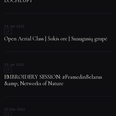
LOCHLUFT
09 Jan 2023
LT
Open Aerial Class | Šokis ore | Suaugusių grupė
03 Jan 2023
LT
EMBROIDERY SESSION: #FramedinBelarus
&amp; Networks of Nature
20 Dec 2022
LT