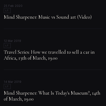
25 Feb 2020
LT
Mind Sharpener: Music vs Sound art (Video)
12 Mar 2019
LT
Travel Series: How we travelled to sell a car in
Africa, 13th of March, 19.00
14 Mar 2019
LT
Mind Sharpener: What Is Today's Museum?, 14th
of March, 19.00