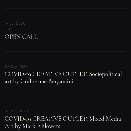
17 Jul 2020
LT
OPEN CALL
07 May 2020
COVID-19 CREATIVE OUTLET: Sociopolitical
art by Guilherme Bergamini
05 May 2020
COVID-19 CREATIVE OUTLET: Mixed Media
Art by Mark E.Flowers