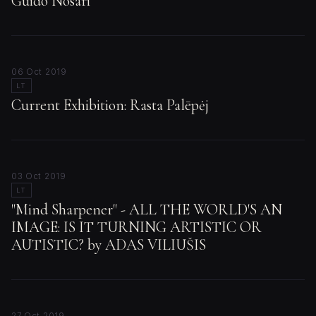
Guido Nosari
06 Oct 2019
LT
Current Exhibition: Rasta Palēpėj
03 Oct 2019
LT
"Mind Sharpener" - ALL THE WORLD'S AN
IMAGE: IS IT TURNING ARTISTIC OR
AUTISTIC? by ADAS VILIUŠIS
27 Oct 2019