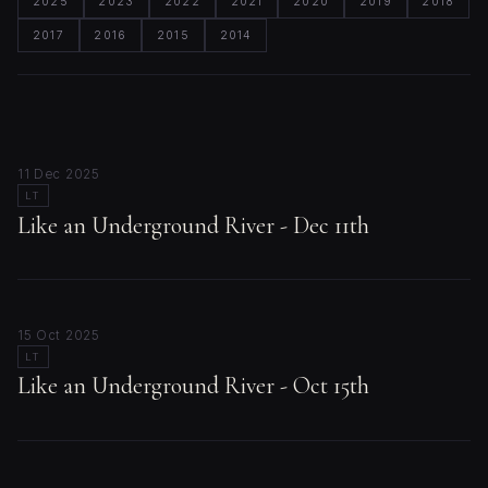
2025
2023
2022
2021
2020
2019
2018
2017
2016
2015
2014
11 Dec 2025
LT
Like an Underground River - Dec 11th
15 Oct 2025
LT
Like an Underground River - Oct 15th