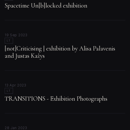
Spacetime Un[b]locked exhibition
19 Sep 2023
LT
[not]Criticising | exhibition by Alisa Palavenis
and Justas Kažys
13 Apr 2023
LT
TRANSITIONS - Exhibition Photographs
28 Jan 2023