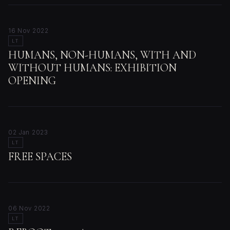
16 Nov 2022
LT
HUMANS, NON-HUMANS, WITH AND
WITHOUT HUMANS: EXHIBITION
OPENING
02 Jan 2023
LT
FREE SPACES
06 Nov 2022
LT