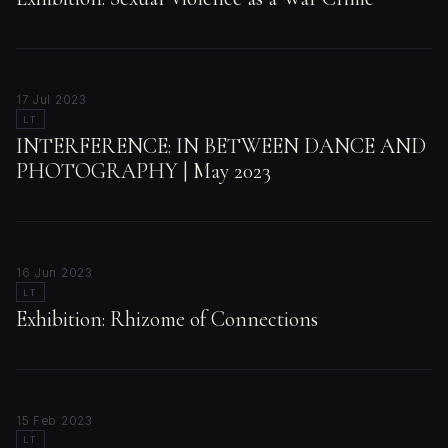
17 Jul 2023
LT
INTERFERENCE: IN BETWEEN DANCE AND
PHOTOGRAPHY | May 2023
16 Jun 2023
LT
Exhibition: Rhizome of Connections
15 Feb 2023
LT