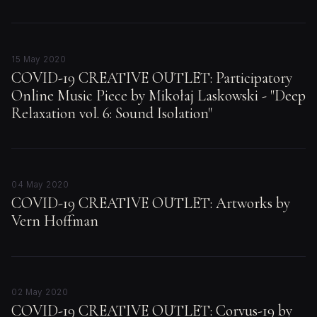
15 May 2020
COVID-19 CREATIVE OUTLET: Participatory
Online Music Piece by Mikołaj Laskowski - "Deep
Relaxation vol. 6: Sound Isolation"
04 May 2020
COVID-19 CREATIVE OUTLET: Artworks by
Vern Hoffman
02 May 2020
COVID-19 CREATIVE OUTLET: Corvus-19 by