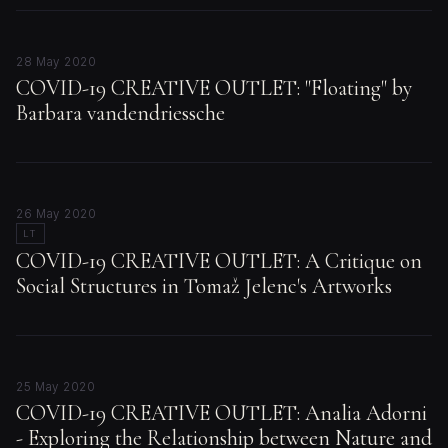
28 May 2020
COVID-19 CREATIVE OUTLET: "Floating" by
Barbara vandendriessche
26 May 2020
LT
COVID-19 CREATIVE OUTLET: A Critique on
Social Structures in Tomaž Jelenc's Artworks
25 May 2020
COVID-19 CREATIVE OUTLET: Analia Adorni
- Exploring the Relationship between Nature and