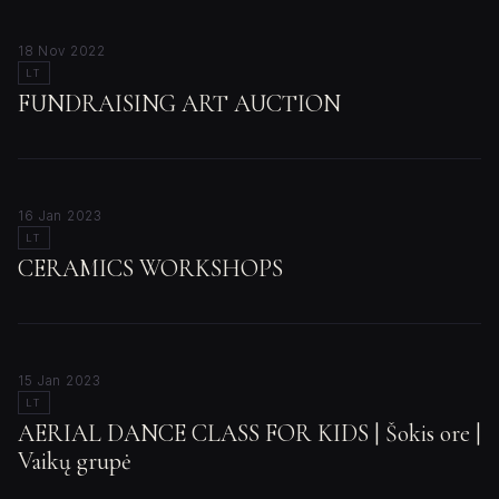
18 Nov 2022
LT
FUNDRAISING ART AUCTION
16 Jan 2023
LT
CERAMICS WORKSHOPS
15 Jan 2023
LT
AERIAL DANCE CLASS FOR KIDS | Šokis ore |
Vaikų grupė