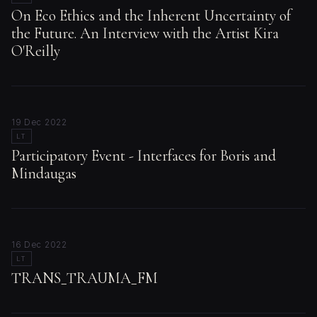
On Eco Ethics and the Inherent Uncertainty of
the Future. An Interview with the Artist Kira
O'Reilly
19 Dec 2022
LT
Participatory Event - Interfaces for Boris and
Mindaugas
16 Dec 2022
LT
TRANS_TRAUMA_FM