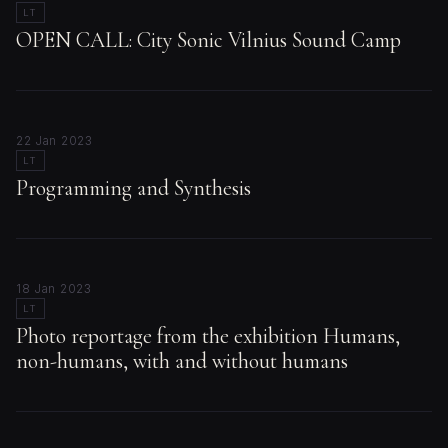
LT
OPEN CALL: City Sonic Vilnius Sound Camp
22 Jan 2023
LT
Programming and Synthesis
18 Jan 2023
LT
Photo reportage from the exhibition Humans,
non-humans, with and without humans