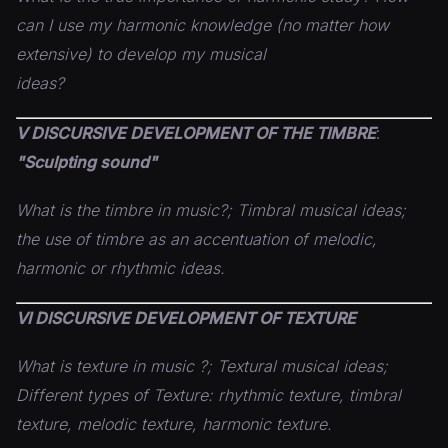
can I use my harmonic knowledge (no matter how
extensive) to develop my musical
ideas?
V DISCURSIVE DEVELOPMENT OF THE TIMBRE
:
"Sculpting sound"
What is the timbre in music?; Timbral musical ideas;
the use of timbre as an accentuation of melodic,
harmonic or
rhythmic ideas.
VI DISCURSIVE DEVELOPMENT OF TEXTURE
What is texture in music ?; Textural musical ideas;
Different types of Texture: rhythmic texture, timbral
texture, melodic texture, harmonic texture.