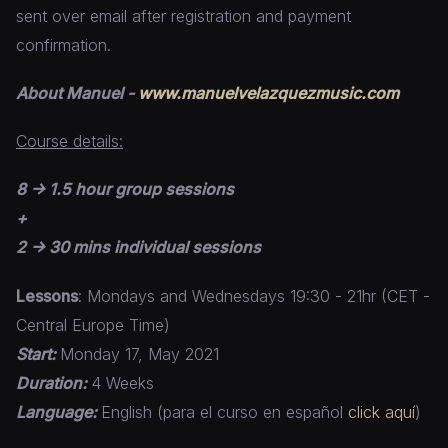
sent over email after registration and payment
confirmation.
About Manuel -
www.manuelvelazquezmusic.com
Course details:
8 -> 1.5 hour group sessions
+
2 -> 30 mins individual sessions
Lessons
: Mondays and Wednesdays 19:30 - 21hr (CET -
Central Europe Time)
Start:
Monday 17, May 2021
Duration:
4 Weeks
Language:
English (para el curso en español
click aquí
)