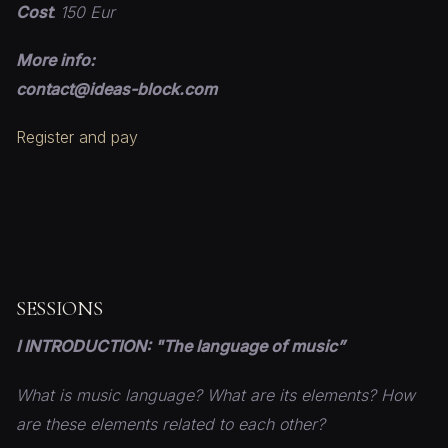
Cost
:
150 Eur
More info:
contact@ideas-block.com
Register and pay
SESSIONS
I INTRODUCTION: "The language of music”
What is music language? What are its elements? How
are these elements related to each other?