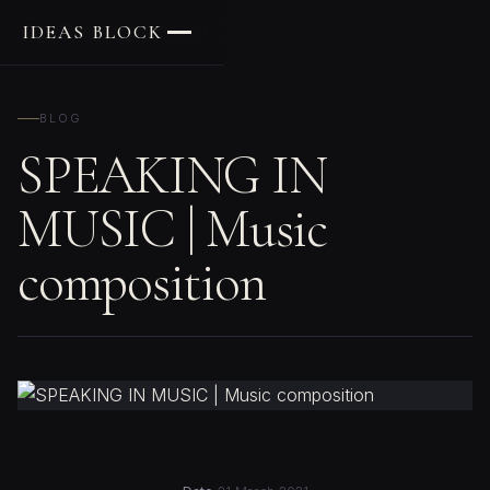
IDEAS BLOCK
BLOG
SPEAKING IN
MUSIC | Music
composition