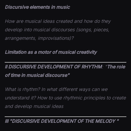
Discursive elements in music
How are musical ideas created and how do they
develop into musical discourses (songs, pieces,
arrangements,
improvisations)?
Limitation as a motor of musical creativity
II DISCURSIVE DEVELOPMENT OF
RHYTHM
: "
The role
of time in musical discourse"
What is rhythm? In what different ways can we
understand it? How to use rhythmic principles to create
and develop musical ideas
III "DISCURSIVE DEVELOPMENT OF THE MELODY "