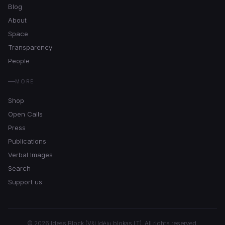
Blog
About
Space
Transparency
People
MORE
Shop
Open Calls
Press
Publications
Verbal Images
Search
Support us
© 2026 Ideas Block (VšĮ Idėjų blokas LT). All rights reserved.