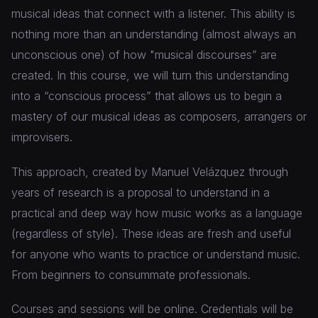
musical ideas that connect with a listener. This ability is
nothing more than an understanding (almost always an
unconscious one) of how "musical discourses” are
created. In this course, we will turn this understanding
into a “conscious process” that allows us to begin a
mastery of our musical ideas as composers, arrangers or
improvisers.
This approach, created by Manuel Velázquez through
years of research is a proposal to understand in a
practical and deep way how music works as a language
(regardless of style). These ideas are fresh and useful
for anyone who wants to practice or understand music.
From beginners to consummate professionals.
Courses and sessions will be online. Credentials will be