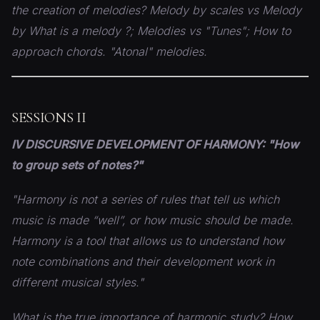
the creation of melodies? Melody by scales vs Melody
by
What is a melody ?; Melodies vs "Tunes"; How to
approach
chords. "Atonal" melodies.
SESSIONS II
IV DISCURSIVE DEVELOPMENT OF HARMONY: "How
to group sets of notes?"
"Harmony is not a series of rules that tell us which
music is made “well”, or how music should be made.
Harmony is a tool that allows us to understand how
note combinations and their development work in
different musical styles."
What is the true importance of harmonic study? How