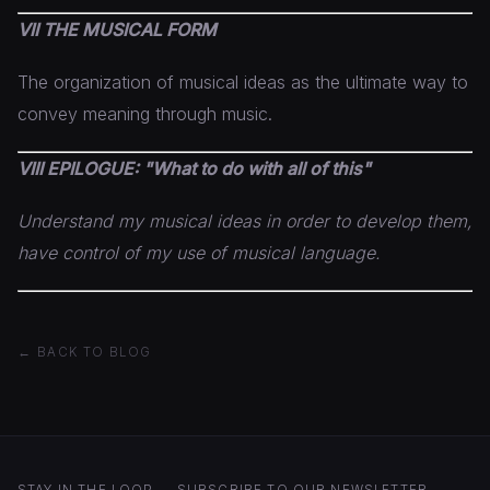
VII THE MUSICAL FORM
The organization of musical ideas as the ultimate way to
convey meaning through music.
VIII EPILOGUE: "What to do with all of this"
Understand my musical ideas in order to develop them,
have control of my use of musical language.
← BACK TO BLOG