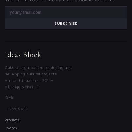
STAY IN THE LOOP — SUBSCRIBE TO OUR NEWSLETTER
SUBSCRIBE
Ideas Block
Cultural organisation producing and
developing cultural projects.
Vilnius, Lithuania — 2014–
VšĮ Idėjų blokas LT
IG
FB
NAVIGATE
Projects
Events