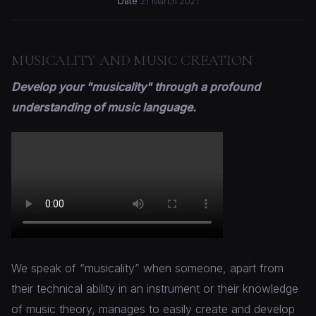
Date
21 March 2021
MUSICALITY AND MUSIC CREATION
Develop your "musicality" through a profound
understanding of music language.
We speak of “musicality” when someone, apart from
their technical ability in an instrument or their knowledge
of music theory, manages to easily create and develop