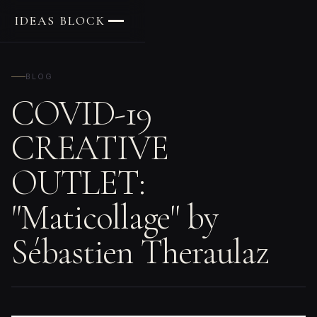
IDEAS BLOCK
BLOG
COVID-19
CREATIVE
OUTLET:
"Maticollage" by
Sébastien Theraulaz