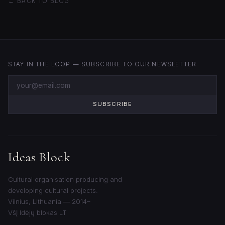
← BACK TO BLOG
STAY IN THE LOOP — SUBSCRIBE TO OUR NEWSLETTER
SUBSCRIBE
Ideas Block
Cultural organisation producing and
developing cultural projects.
Vilnius, Lithuania — 2014–
VšĮ Idėjų blokas LT