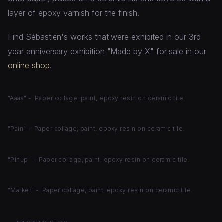
layer of epoxy varnish for the finish.
Find Sébastien's works that were exhibited in our 3rd
year anniversary exhibition "Made by X" for sale in our
online shop
.
"Aaaa" - Paper collage, paint, epoxy resin on ceramic tile.
"Pain" - Paper collage, paint, epoxy resin on ceramic tile.
"Pinup" - Paper collage, paint, epoxy resin on ceramic tile.
"Marker" - Paper collage, paint, epoxy resin on ceramic tile.