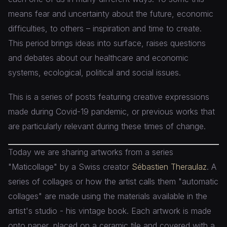
means fear and uncertainty about the future, economic
difficulties, to others – inspiration and time to create.
This period brings ideas into surface, raises questions
and debates about our healthcare and economic
systems, ecological, political and social issues.
This is a series of posts featuring creative expressions
made during Covid-19 pandemic, or previous works that
are particularly relevant during these times of change.
Today we are sharing artworks from a series
"Maticollage" by a Swiss creator
Sébastien Theraulaz
. A
series of collages or how the artist calls them "automatic
collages" are made using the materials available in the
artist's studio - his vintage book. Each artwork is made
onto paper, placed on a ceramic tile and covered with a