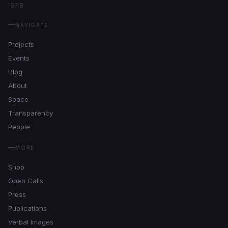
IG
FB
NAVIGATE
Projects
Events
Blog
About
Space
Transparency
People
MORE
Shop
Open Calls
Press
Publications
Verbal Images