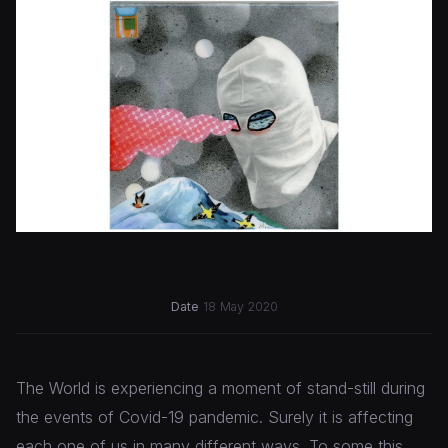
Date
18 May 2020
The World is experiencing a moment of stand-still during
the events of Covid-19 pandemic. Surely it is affecting
each one of us in many different ways. To some this