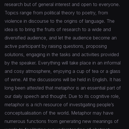
research but of general interest and open to everyone.
Topics range from political theory to poetry, from
violence in discourse to the origins of language. The
idea is to bring the fruits of research to a wide and
diversified audience, and let the audience become an
active participant by raising questions, proposing
solutions, engaging in the tasks and activities provided
by the speaker. Everything will take place in an informal
and cosy atmosphere, enjoying a cup of tea or a glass
of wine. All the discussions will be held in English. It has
long been attested that metaphor is an essential part of
our daily speech and thought. Due to its cognitive role,
metaphor is a rich resource of investigating people’s
conceptualisation of the world. Metaphor may have
numerous functions from generating new meanings of