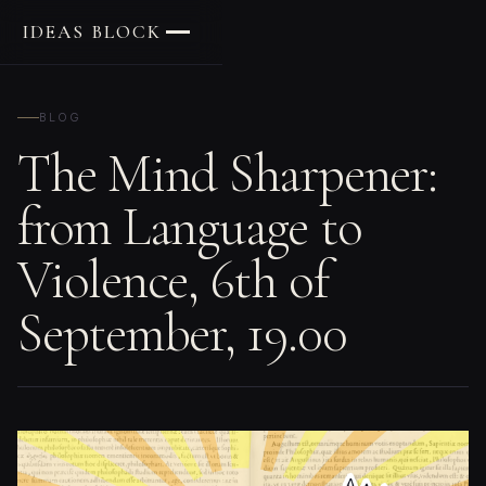
IDEAS BLOCK
BLOG
The Mind Sharpener:
from Language to
Violence, 6th of
September, 19.00