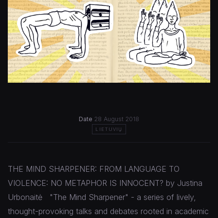
Date
28 August 2018
LIETUVIŲ
THE MIND SHARPENER: FROM LANGUAGE TO
VIOLENCE: NO METAPHOR IS INNOCENT? by Justina
Urbonaitė "The Mind Sharpener" - a series of lively,
thought-provoking talks and debates rooted in academic