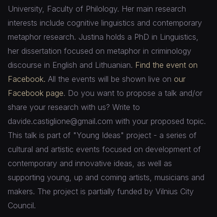
University, Faculty of Philology. Her main research
interests include cognitive linguistics and contemporary
metaphor research. Justina holds a PhD in Linguistics,
her dissertation focused on metaphor in criminology
discourse in English and Lithuanian.
Find the event on
Facebook.
All the events will be shown live on
our
Facebook page
. Do you want to propose a talk and/or
share your research with us? Write to
davide.castiglione@gmail.com with your proposed topic.
This talk is part of "Young Ideas" project - a series of
cultural and artistic events focused on development of
contemporary and innovative ideas, as well as
supporting young, up and coming artists, musicians and
makers. The project is partially funded by Vilnius City
Council.