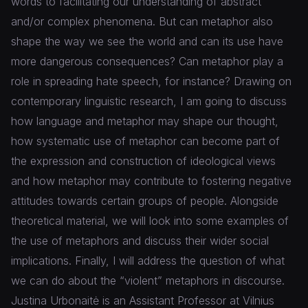
words to facilitating our understanding of abstract
and/or complex phenomena. But can metaphor also
shape the way we see the world and can its use have
more dangerous consequences? Can metaphor play a
role in spreading hate speech, for instance? Drawing on
contemporary linguistic research, I am going to discuss
how language and metaphor may shape our thought,
how systematic use of metaphor can become part of
the expression and construction of ideological views
and how metaphor may contribute to fostering negative
attitudes towards certain groups of people. Alongside
theoretical material, we will look into some examples of
the use of metaphors and discuss their wider social
implications. Finally, I will address the question of what
we can do about the “violent” metaphors in discourse.
Justina Urbonaitė is an Assistant Professor at Vilnius