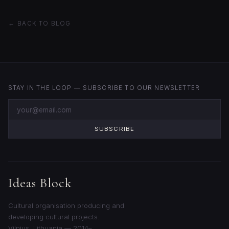
← BACK TO BLOG
STAY IN THE LOOP — SUBSCRIBE TO OUR NEWSLETTER
SUBSCRIBE
Ideas Block
Cultural organisation producing and
developing cultural projects.
Vilnius, Lithuania — 2014–