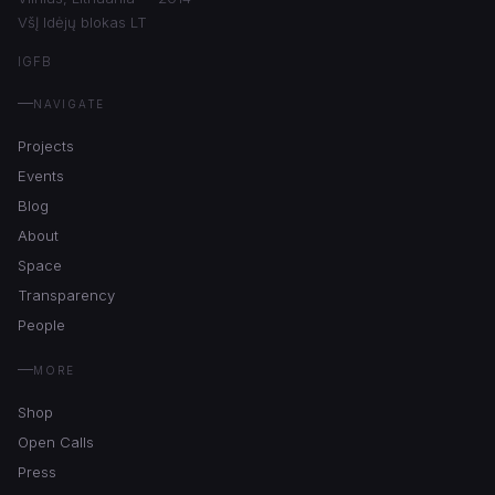
VšĮ Idėjų blokas LT
IG
FB
NAVIGATE
Projects
Events
Blog
About
Space
Transparency
People
MORE
Shop
Open Calls
Press