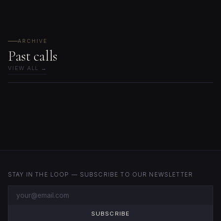
ARCHIVE
Past calls
VIEW ALL →
STAY IN THE LOOP — SUBSCRIBE TO OUR NEWSLETTER
SUBSCRIBE