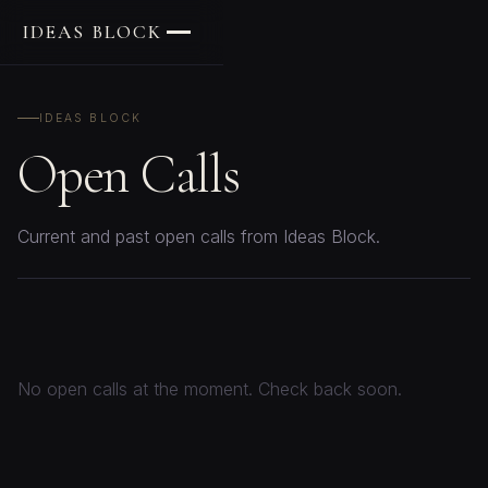
IDEAS BLOCK
IDEAS BLOCK
Open Calls
Current and past open calls from Ideas Block.
No open calls at the moment. Check back soon.