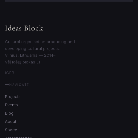
Ideas Block
Cultural organisation producing and
developing cultural projects.
Vilnius, Lithuania — 2014–
VšĮ Idėjų blokas LT
IG
FB
NAVIGATE
Projects
Events
Blog
About
Space
Transparency