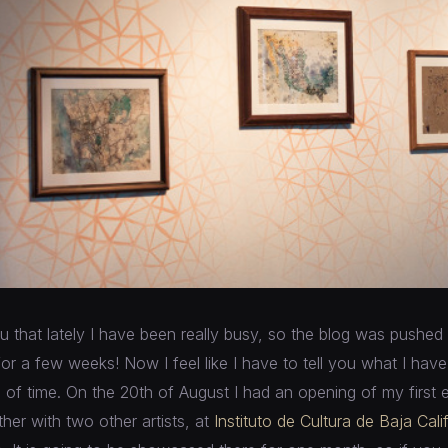
ou that lately I have been really busy, so the blog was pushed 
 for a few weeks! Now I feel like I have to tell you what I hav
d of time. On the 20th of August I had an opening of my first 
ther with two other artists, at
Instituto de Cultura de Baja Cali