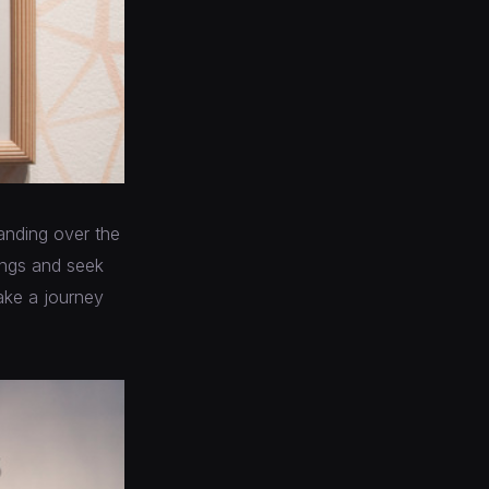
panding over the
dings and seek
take a journey