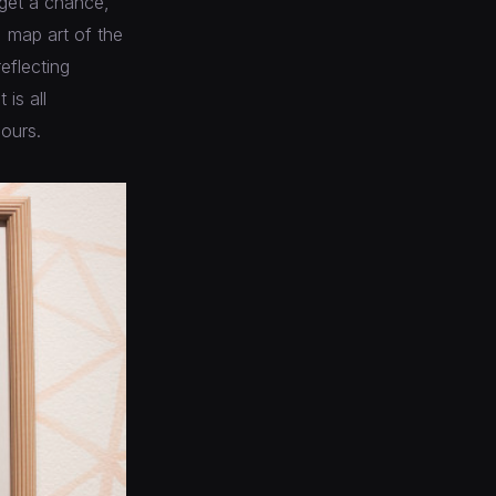
 get a chance,
, map art of the
reflecting
is all
ours.