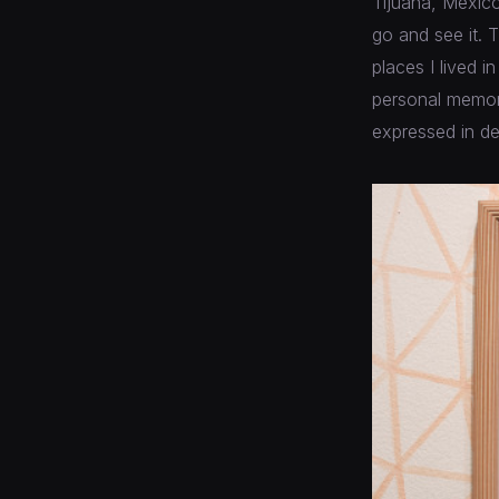
Tijuana, Mexico
go and see it. T
places I lived i
personal memori
expressed in de