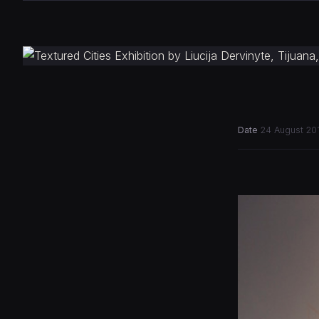
Date
24 August 20