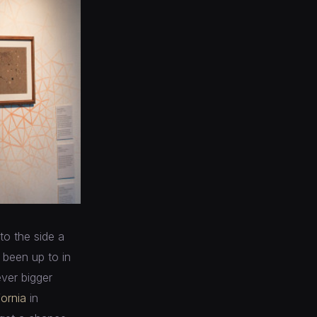
to the side a
e been up to in
ever bigger
fornia
in