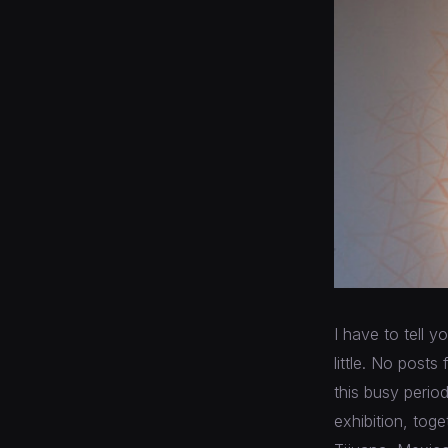
I have to tell y
little. No posts
this busy perio
exhibition, toge