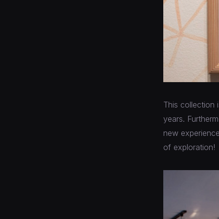
This collection
years. Furtherm
new experiences,
of exploration!