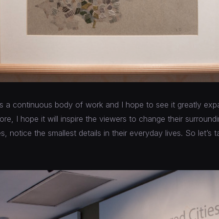
 is a continuous body of work and I hope to see it greatly ex
ore, I hope it will inspire the viewers to change their surroun
 notice the smallest details in their everyday lives. So let’s 