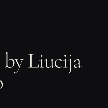
 by Liucija
o