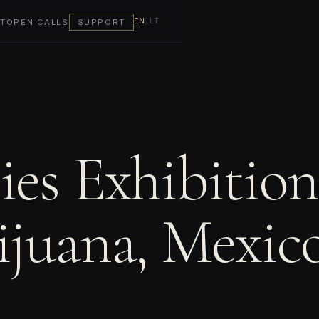
EN
/
LT
T
OPEN CALLS
SUPPORT
ies Exhibition
ijuana, Mexic