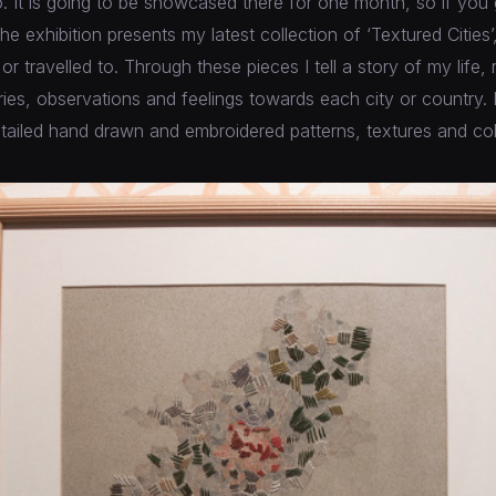
. It is going to be showcased there for one month, so if you
he exhibition presents my latest collection of ‘Textured Cities’
n or travelled to. Through these pieces I tell a story of my life, 
es, observations and feelings towards each city or country. It 
tailed hand drawn and embroidered patterns, textures and col