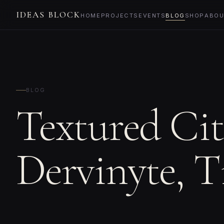
IDEAS BLOCK
HOME
PROJECTS
EVENTS
BLOG
SHOP
ABOU
BLOG
Textured Cit
Dervinyte, T