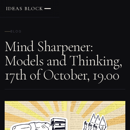
IDEAS BLOCK
BLOG
Mind Sharpener:
Models and Thinking,
17th of October, 19.00