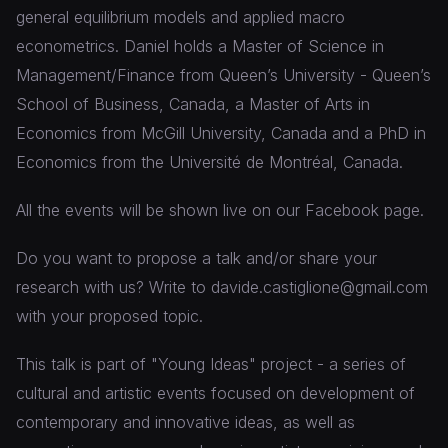
general equilibrium models and applied macro
econometrics. Daniel holds a Master of Science in
Management/Finance from Queen’s University - Queen’s
School of Business, Canada, a Master of Arts in
Economics from McGill University, Canada and a PhD in
Economics from the Université de Montréal, Canada.
All the events will be shown live on our Facebook page.
Do you want to propose a talk and/or share your
research with us? Write to davide.castiglione@gmail.com
with your proposed topic.
This talk is part of "Young Ideas" project - a series of
cultural and artistic events focused on development of
contemporary and innovative ideas, as well as