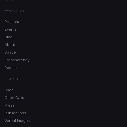
NAVIGATE
Projects
Events
Blog
About
Space
Transparency
People
MORE
Shop
Open Calls
Press
Publications
Verbal Images