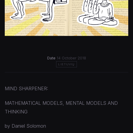
Date
14 October 2018
LIETUVIŲ
MIND SHARPENER:
MATHEMATICAL MODELS, MENTAL MODELS AND
THINKING
by Daniel Solomon