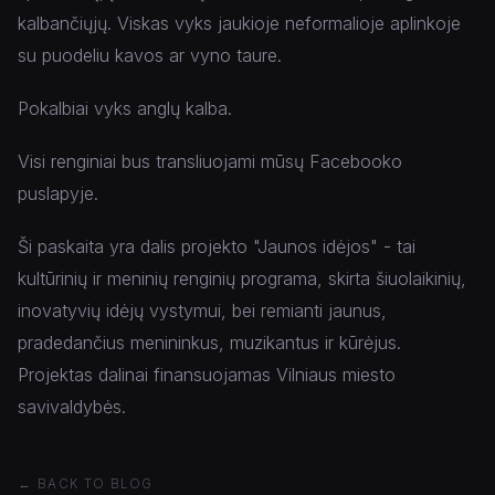
kalbančiųjų. Viskas vyks jaukioje neformalioje aplinkoje
su puodeliu kavos ar vyno taure.
Pokalbiai vyks anglų kalba.
Visi renginiai bus transliuojami mūsų Facebooko
puslapyje.
Ši paskaita yra dalis projekto "Jaunos idėjos" - tai
kultūrinių ir meninių renginių programa, skirta šiuolaikinių,
inovatyvių idėjų vystymui, bei remianti jaunus,
pradedančius menininkus, muzikantus ir kūrėjus.
Projektas dalinai finansuojamas Vilniaus miesto
savivaldybės.
← BACK TO BLOG