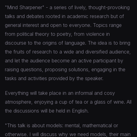
"Mind Sharpener" - a series of lively, thought-provoking
talks and debates rooted in academic research but of
general interest and open to everyone. Topics range
from political theory to poetry, from violence in
discourse to the origins of language. The idea is to bring
the fruits of research to a wide and diversified audience,
and let the audience become an active participant by
raising questions, proposing solutions, engaging in the
tasks and activities provided by the speaker.
Everything will take place in an informal and cosy
atmosphere, enjoying a cup of tea or a glass of wine. All
the discussions will be held in English.
"This talk is about models: mental, mathematical or
otherwise. I will discuss why we need models, their main