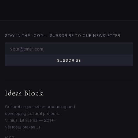
STAY IN THE LOOP — SUBSCRIBE TO OUR NEWSLETTER
SUBSCRIBE
Ideas Block
Cultural organisation producing and
developing cultural projects.
Vilnius, Lithuania — 2014–
VšĮ Idėjų blokas LT
IG
FB