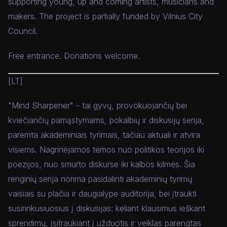
supporting young, up and coming artists, musicians and
makers. The project is partially funded by Vilnius City
Council.
Free entrance. Donations welcome.
[LT]
"Mind Sharpener" - tai gyvų, provokuojančių bei
kviečiančių pamąstymams, pokalbių ir diskusijų serija,
paremta akademiniais tyrimais, tačiau aktuali ir atvira
visiems. Nagrinėjamos temos nuo politikos teorijos iki
poezijos, nuo smurto diskurse iki kalbos kilmės. Šia
renginių serija norima pasidalinti akademinių tyrimų
vaisiais su plačia ir daugialype auditorija, bei įtraukti
susirinkusiuosius į diskusijas: keliant klausimus ieškant
sprendimų, įsitraukiant į užduotis ir veiklas parengtas