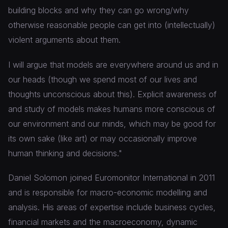
building blocks and why they can go wrong/why
otherwise reasonable people can get into (intellectually)
violent arguments about them.
I will argue that models are everywhere around us and in
our heads (though we spend most of our lives and
thoughts unconscious about this). Explicit awareness of
and study of models makes humans more conscious of
our environment and our minds, which may be good for
its own sake (like art) or may occasionally improve
human thinking and decisions."
Daniel Solomon joined Euromonitor International in 2011
and is responsible for macro-economic modelling and
analysis. His areas of expertise include business cycles,
financial markets and the macroeconomy, dynamic