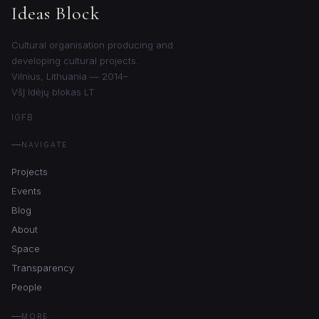
Ideas Block
Cultural organisation producing and
developing cultural projects.
Vilnius, Lithuania — 2014–
VšĮ Idėjų blokas LT
IG
FB
NAVIGATE
Projects
Events
Blog
About
Space
Transparency
People
MORE