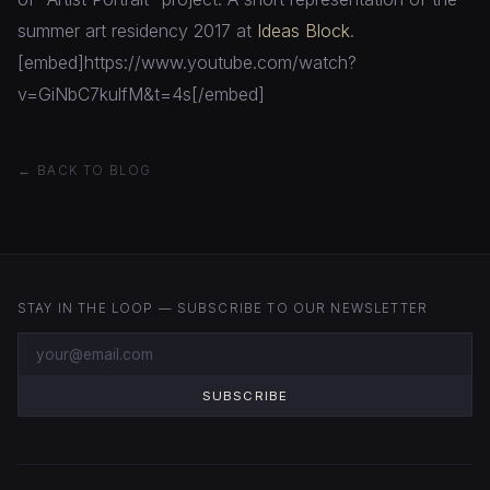
summer art residency 2017 at
Ideas Block
.
[embed]https://www.youtube.com/watch?
v=GiNbC7kulfM&t=4s[/embed]
← BACK TO BLOG
STAY IN THE LOOP — SUBSCRIBE TO OUR NEWSLETTER
SUBSCRIBE