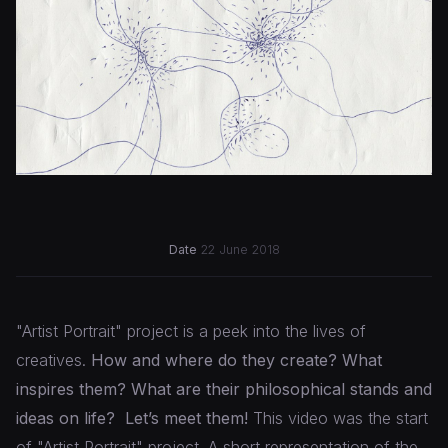
Date
22 June 2018
"Artist Portrait" project is a peek into the lives of
creatives.
How and where do they create? What
inspires them? What are their philosophical stands and
ideas on life?
Let’s meet them!
This video was the start
of "Artist Portrait" project. A short representation of the