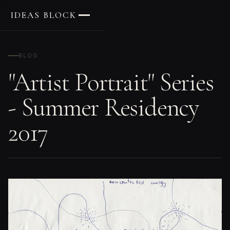
IDEAS BLOCK
BLOG
"Artist Portrait" Series
- Summer Residency
2017