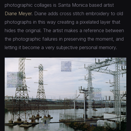
photographic collages is Santa Monica based artist
Diane Meyer
. Diane adds cross stitch embroidery to old
photographs in this way creating a pixelated layer that
hides the original. The artist makes a reference between
the photographic failures in preserving the moment, and
letting it become a very subjective personal memory.