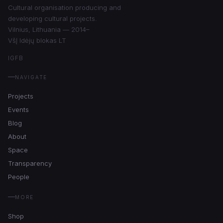
Cultural organisation producing and
developing cultural projects.
Vilnius, Lithuania — 2014–
VšĮ Idėjų blokas LT
IG
FB
NAVIGATE
Projects
Events
Blog
About
Space
Transparency
People
MORE
Shop