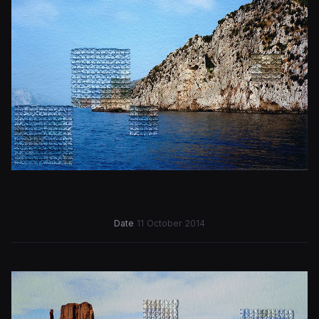
Date
11 October 2014