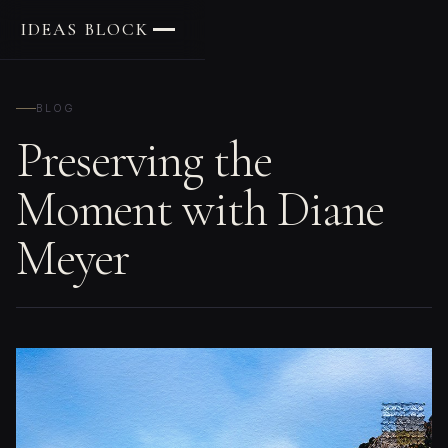
IDEAS BLOCK
BLOG
Preserving the
Moment with Diane
Meyer