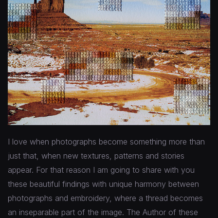
I love when photographs become something more than
just that, when new textures, patterns and stories
appear. For that reason I am going to share with you
these beautiful findings with unique harmony between
photographs and embroidery, where a thread becomes
an inseparable part of the image. The Author of these