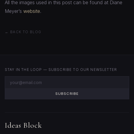
All the images used in this post can be found at Diane
Meyer’s
website
.
← BACK TO BLOG
STAY IN THE LOOP — SUBSCRIBE TO OUR NEWSLETTER
SUBSCRIBE
Ideas Block