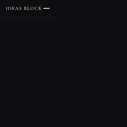
IDEAS BLOCK