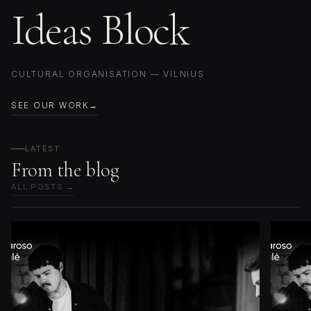
Ideas Block
CULTURAL ORGANISATION — VILNIUS
SEE OUR WORK
LATEST
From the blog
ALL POSTS →