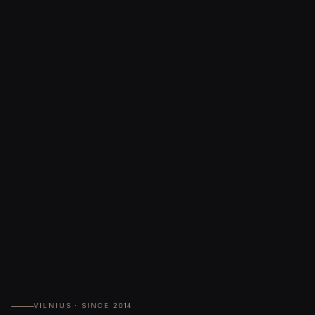
VILNIUS · SINCE 2014