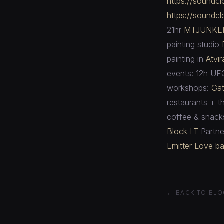
https://soundc
https://soundc
21hr
MTJUNKE
painting studio
painting in
Atvi
events: 12h UF
workshops:
Gat
restaurants + t
coffee & snack
Block LT
Partne
Emitter
Love ba
← BACK TO BLO