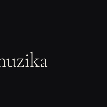
muzika