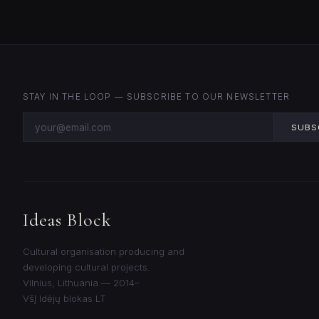
STAY IN THE LOOP — SUBSCRIBE TO OUR NEWSLETTER
SUBS
Ideas Block
Cultural organisation producing and
developing cultural projects.
Vilnius, Lithuania — 2014–
VšĮ Idėjų blokas LT