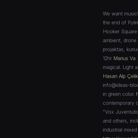
We want music! 
the end of Pyli
Hooker Square 
ambient, drone
projektas, kuriu
12hr
Marius Va
magical. Light 
Hasan Alp Çelik
info@ideas-bloc
in green color.
contemporary co
"Vox Juventutis
and others, inc
industrial mixe