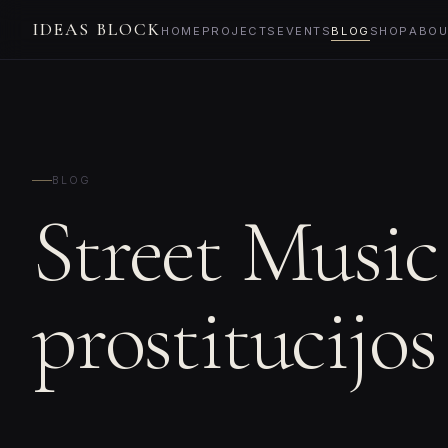
IDEAS BLOCK
HOME
PROJECTS
EVENTS
BLOG
SHOP
ABOU
BLOG
Street Music
prostitucijos