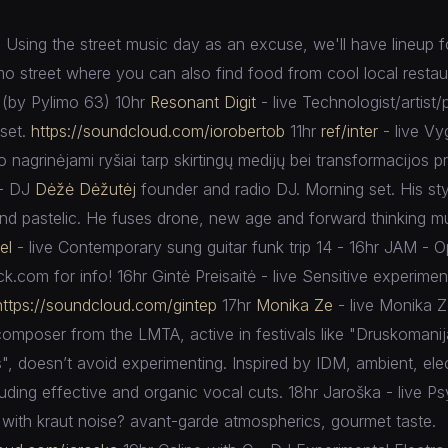
Using the street music day as an excuse, we'll have lineup for
mo street where you can also find food from cool local resta
(by Pylimo 63) 10hr
Resonant Digit
- live Technologist/artist/
 set.
https://soundcloud.com/
iorobertob
11hr
ref/inter
- live Vy
o nagrinėjami ryšiai tarp skirtingų medijų bei transformacijos p
- DJ
Dėžė Dėžutėj
founder and radio DJ. Morning set. His sty
and pastelic. He fuses drone, new age and forward thinking mu
el
- live Contemporary sung guitar funk trip 14 - 16hr JAM - O
k.com for info! 16hr Gintė Preisaitė - live Sensitive experimen
https://soundcloud.com/
gintep
17hr
Monika Ze
- live Monika Z
mposer from the LMTA, active in festivals like "Druskomani
", doesn’t avoid experimenting. Inspired by IDM, ambient, elec
luding effective and organic vocal cuts. 18hr Jaroška - live P
d with kraut noise? avant-garde atmospherics, gourmet taste.