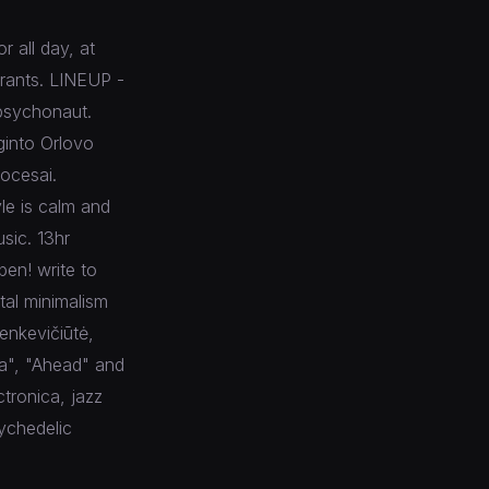
 all day, at
urants. LINEUP -
psychonaut.
ginto Orlovo
rocesai.
le is calm and
sic. 13hr
pen! write to
tal minimalism
enkevičiūtė,
ja", "Ahead" and
tronica, jazz
sychedelic