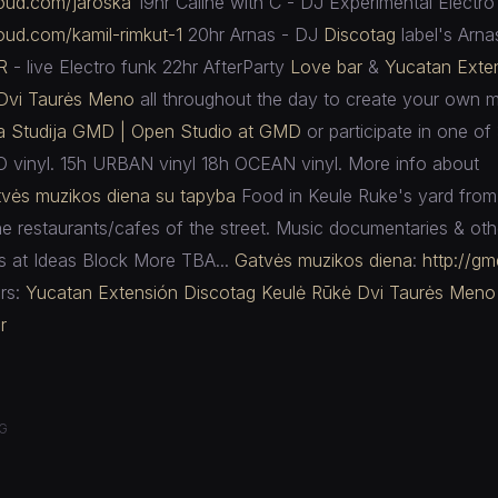
loud.com/
jaroska
19hr Caline with C - DJ Experimental Electro
loud.com/
kamil-rimkut-1
20hr Arnas - DJ
Discotag
label's Arna
R
- live Electro funk 22hr AfterParty
Love bar
&
Yucatan Exte
Dvi Taurės Meno
all throughout the day to create your own m
ra Studija GMD | Open Studio at GMD
or participate in one of 
O vinyl. 15h URBAN vinyl 18h OCEAN vinyl. More info about
vės muzikos diena su tapyba
Food in Keule Ruke's yard from 
he restaurants/cafes of the street. Music documentaries & othe
s at Ideas Block More TBA...
Gatvės muzikos diena
:
http://gmd
rs:
Yucatan Extensión
Discotag
Keulė Rūkė
Dvi Taurės Meno
r
G