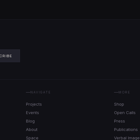
CRIBE
NAVIGATE
MORE
Projects
Shop
Events
Open Calls
Blog
Press
About
Publications
Space
Verbal Image