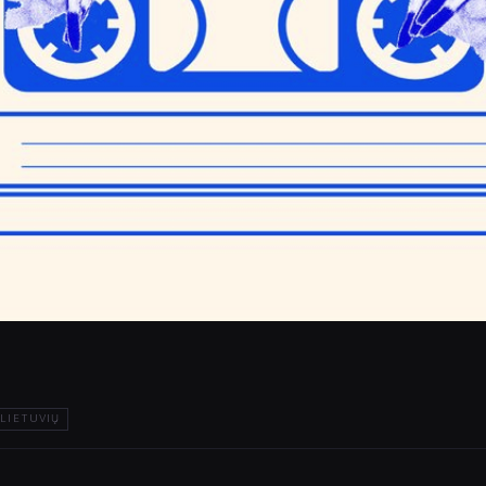
LIETUVIŲ