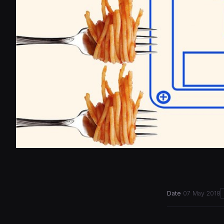
Date
07 May 2018