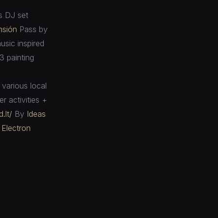
s DJ set
nsión
Pass by
usic inspired
3 painting
various local
r activities +
.lt/
By
Ideas
Electron