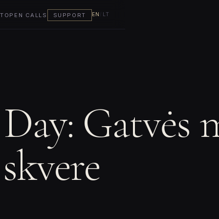
EN
/
LT
T
OPEN CALLS
SUPPORT
 Day: Gatvės 
 skvere