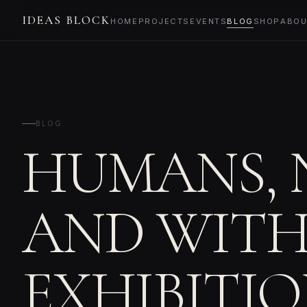
IDEAS BLOCK
HOME
PROJECTS
EVENTS
BLOG
SHOP
ABOU
BLOG
HUMANS, 
AND WITH
EXHIBITI