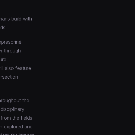
mans build with
ds.
mpresorinė -
er through
ure
l also feature
ersection
throughout the
disciplinary
from the fields
ign explored and