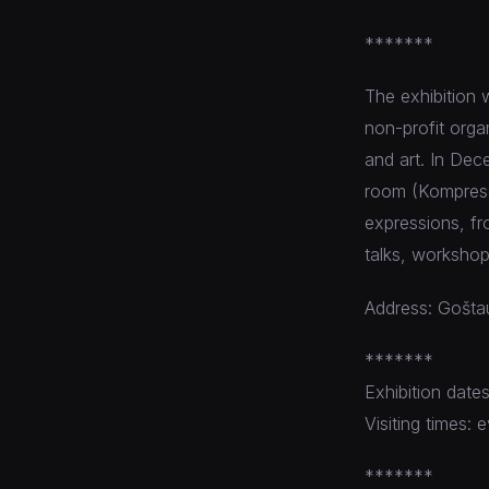
*******
The exhibition 
non-profit orga
and art. In De
room (Kompresor
expressions, fro
talks, workshop
Address: Goštau
*******
Exhibition date
Visiting times
*******