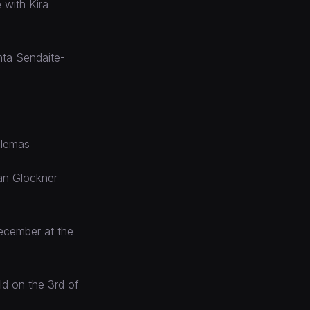
 with Kira
nta Sendaite-
Klemas
Jan Glöckner
December at the
ld on the 3rd of