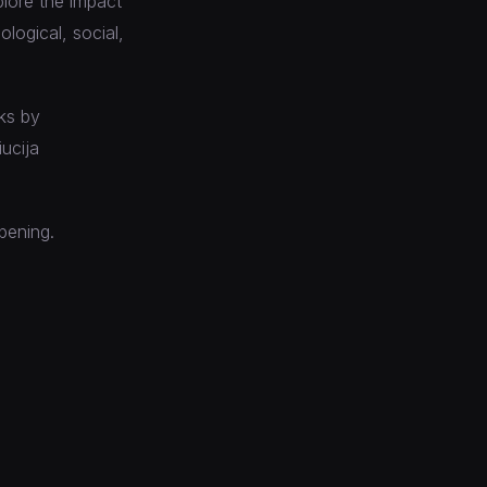
plore the impact
logical, social,
rks by
ucija
opening.