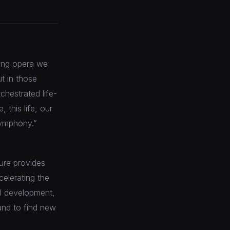
iving opera we
ut in those
chestrated life-
 this life, our
symphony.”
ure provides
elerating the
al development,
and to find new