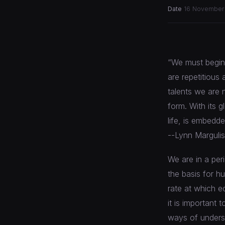
Date
16 November
“We must begin r
are repetitious 
talents we are n
form. With its g
life, is embedd
--Lynn Margulis
We are in a per
the basis for h
rate at which e
it is important
ways of underst