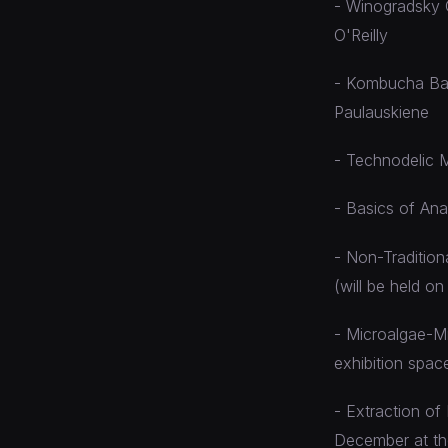
- Winogradsky C
O'Reilly
- Kombucha Bact
Paulauskiene
- Technodelic M
- Basics of An
- Non-Tradition
(will be held o
- Microalgae-Mi
exhibition spac
- Extraction of
December at th