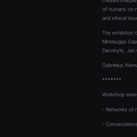
created interpe
of humans on na
and ethical iss
The exhibition 
Mindaugas Gapše
Dervinytė, Jan 
Gabrielius Klema
*******
Workshop series
- Networks of n
- Conversations