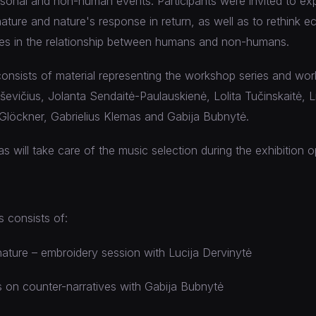
rsonal and non-human events. Participants were invited to ex
ture and nature's response in return, as well as to rethink eco
ues in the relationship between humans and non-humans.
consists of material representing the workshop series and wo
vičius, Jolanta Sendaitė-Paulauskienė, Lolita Tučinskaitė, Li
Glöckner, Gabrielius Klemas and Gabija Bubnytė.
s will take care of the music selection during the exhibition 
 consists of:
ature – embroidery session with Lucija Dervinytė
 on counter-narratives with Gabija Bubnytė