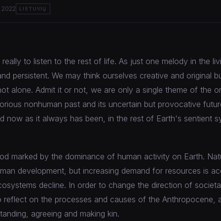
 2022
LIETUVIŲ
eally to listen to the rest of life. As just one melody in the l
and persistent. We may think ourselves creative and original b
ot alone. Admit it or not, we are only a single theme of the or
lorious nonhuman past and its uncertain but provocative future,
ed now as it always has been, in the rest of Earth's sentient 
iod marked by the dominance of human activity on Earth. Nat
uman development, but increasing demand for resources is acc
cosystems decline. In order to change the direction of societ
 to reflect on the processes and causes of the Anthropocene, 
anding, agreeing and making kin.