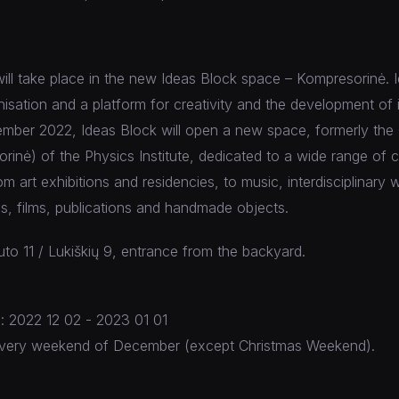
will take place in the new Ideas Block space – Kompresorinė. I
nisation and a platform for creativity and the development of 
cember 2022, Ideas Block will open a new space, formerly th
inė) of the Physics Institute, dedicated to a wide range of cu
m art exhibitions and residencies, to music, interdisciplinary 
s, films, publications and handmade objects.
to 11 / Lukiškių 9, entrance from the backyard.
s: 2022 12 02 - 2023 01 01
: every weekend of December (except Christmas Weekend).