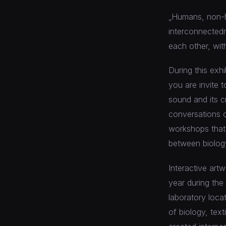
„Humans, non-h
interconnectedn
each other, wit
During this exh
you are invite 
sound and its c
conversations o
workshops that i
between biology
Interactive art
year during the
laboratory loca
of biology, text