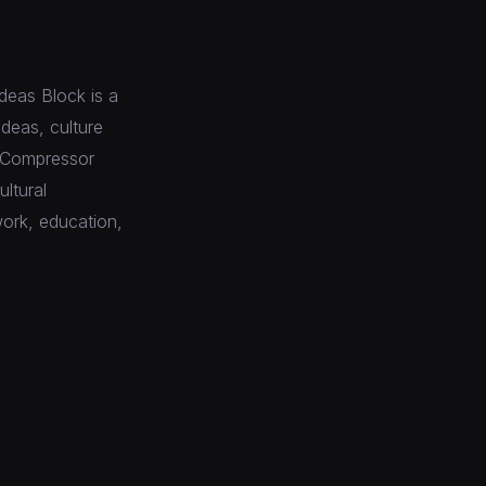
deas Block is a
ideas, culture
e Compressor
ltural
work, education,