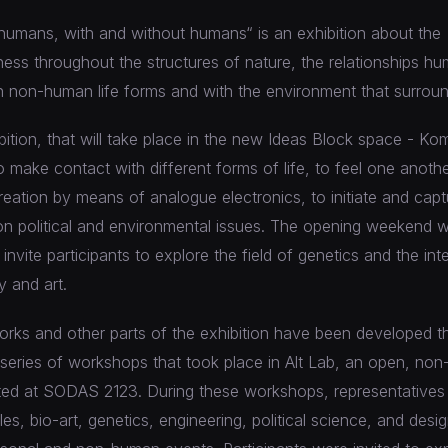
umans, with and without humans“ is an exhibition about the
ess throughout the structures of nature, the relationships hu
h non-human life forms and with the environment that surroun
ibition, that will take place in the new Ideas Block space - Ko
to make contact with different forms of life, to feel one anoth
reation by means of analogue electronics, to initiate and capt
n political and environmental issues. The opening weekend wil
nvite participants to explore the field of genetics and the int
 and art.
works and other parts of the exhibition have been developed 
 series of workshops that took place in Alt Lab, an open, non-
ted at SODAS 2123. During these workshops, representatives 
iles, bio-art, genetics, engineering, political science, and des