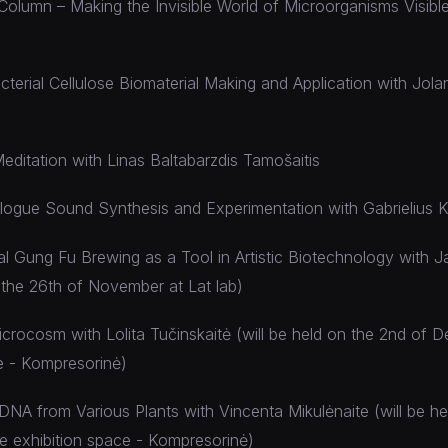
olumn – Making the Invisible World of Microorganisms Visible
erial Cellulose Biomaterial Making and Application with Jola
editation with Linas Baltabarzdis Tamošaitis
alogue Sound Synthesis and Experimentation with Gabrielius 
al Gung Fu Brewing as a Tool in Artistic Biotechnology with 
n the 26th of November at Lat lab)
crocosm with Lolita Tučinskaitė (will be held on the 2nd of 
e - Kompresorinė)
 DNA from Various Plants with Vincenta Mikulėnaite (will be he
e exhibition space - Kompresorinė)