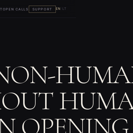
EN
/
LT
T
OPEN CALLS
SUPPORT
NON-HUMAN
OUT HUMA
ON OPENING