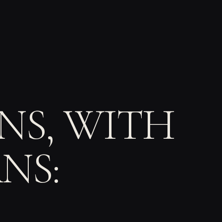
S, WITH
NS: