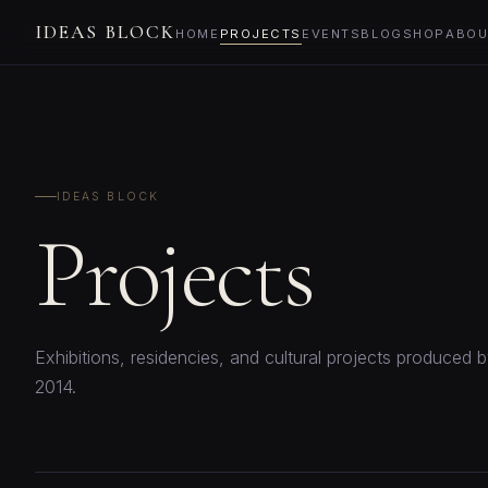
IDEAS BLOCK
HOME
PROJECTS
EVENTS
BLOG
SHOP
ABOU
IDEAS BLOCK
Projects
Exhibitions, residencies, and cultural projects produced 
2014.