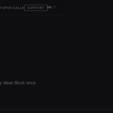
EN
/
LT
T
OPEN CALLS
SUPPORT
by Ideas Block since