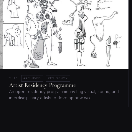
2017
ARCHIVED
RESIDENCY
Artist Residency Programme
An open residency programme inviting visual, sound, and
interdisciplinary artists to develop new wo…