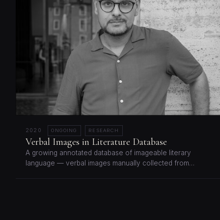
2020
ONGOING
RESEARCH
Verbal Images in Literature Database
A growing annotated database of imageable literary
language — verbal images manually collected from…