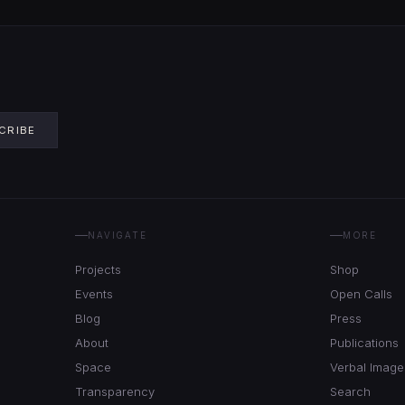
CRIBE
NAVIGATE
MORE
Projects
Shop
Events
Open Calls
Blog
Press
About
Publications
Space
Verbal Image
Transparency
Search