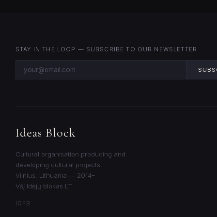
STAY IN THE LOOP — SUBSCRIBE TO OUR NEWSLETTER
SUBS
Ideas Block
Cultural organisation producing and
developing cultural projects.
Vilnius, Lithuania — 2014–
VšĮ Idėjų blokas LT
IG
FB