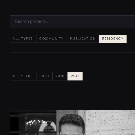
ALL TYPES
COMMUNITY
PUBLICATION
RESIDENCY
ALL YEARS
2020
2018
2017