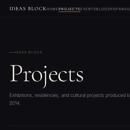
IDEAS BLOCK
HOME
PROJECTS
EVENTS
BLOG
SHOP
ABOU
IDEAS BLOCK
Projects
Exhibitions, residencies, and cultural projects produced 
2014.