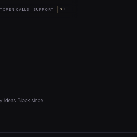
EN
/
LT
T
OPEN CALLS
SUPPORT
by Ideas Block since