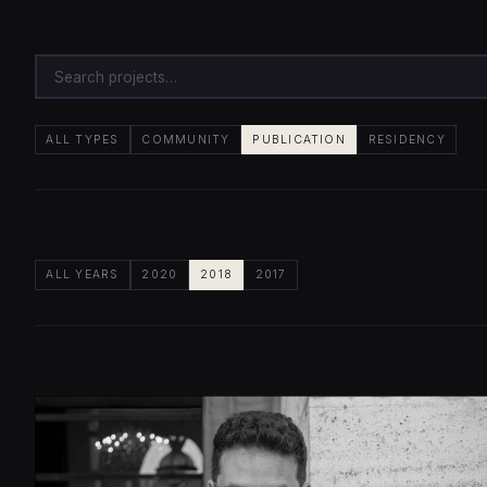
ALL TYPES
COMMUNITY
PUBLICATION
RESIDENCY
ALL YEARS
2020
2018
2017