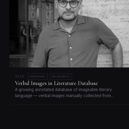
2020
ONGOING
RESEARCH
Verbal Images in Literature Database
A growing annotated database of imageable literary
language — verbal images manually collected from…