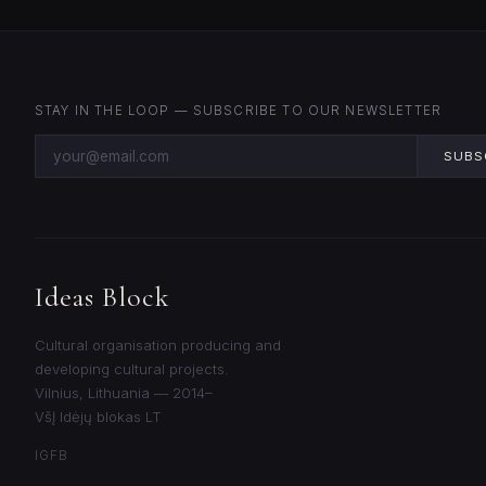
STAY IN THE LOOP — SUBSCRIBE TO OUR NEWSLETTER
SUBS
Ideas Block
Cultural organisation producing and
developing cultural projects.
Vilnius, Lithuania — 2014–
VšĮ Idėjų blokas LT
IG
FB