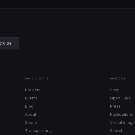
CRIBE
NAVIGATE
MORE
Projects
Shop
Events
Open Calls
Blog
Press
About
Publications
Space
Verbal Image
Transparency
Search