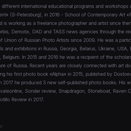
 different international educational programs and workshops 
nt» (S-Petersburg), in 2016 - School of Contemporary Art «
is working as a freelance photographer and artist since the
orbis, Demotix, DAD and TASS news agencies through the re
f Union of Russian Photo Artists since 2009. He was a partic
als and exhibitions in Russia, Georgia, Belarus, Ukraine, USA, 
 Belgium. In 2015 and 2016 he was a recipient of the scholar
ture of Russia. Recent years are closely connected with art 
ding his first photo book «Alpha» in 2015, published by Dostoe
In 2017 he produced 3 new self-published photo books. His 
rivateonline, Sonder review, Snapdragon, Stoneboat, Raven C
illo Review in 2017.
OP