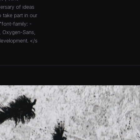
ersary of ideas
 take part in our
"font-family: -
o, Oxygen-Sans,
 development. </s