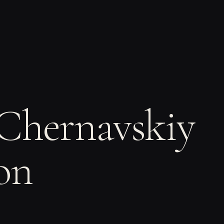
 Chernavskiy
on