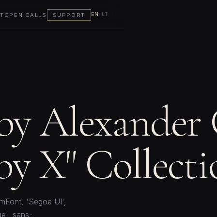
EN
/
LT
T
OPEN CALLS
SUPPORT
 by Alexander
y X" Collecti
mFont, 'Segoe UI',
e', sans-