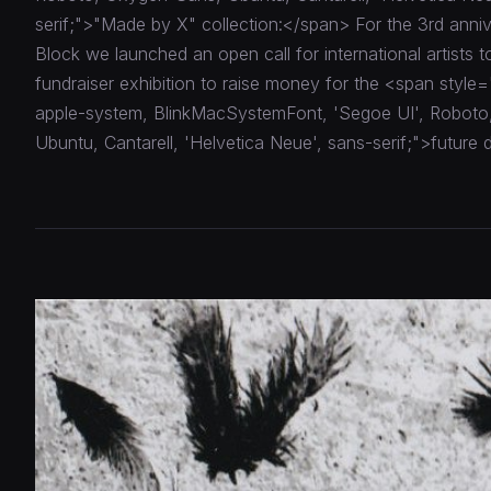
serif;">"Made by X" collection:</span> For the 3rd anniv
Block we launched an open call for international artists to
fundraiser exhibition to raise money for the <span style=
apple-system, BlinkMacSystemFont, 'Segoe UI', Robot
Ubuntu, Cantarell, 'Helvetica Neue', sans-serif;">future