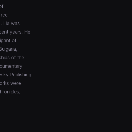
of
Free
n. He was
cent years. He
ipant of
Bulgaria,
ships of the
documentary
vsky Publishing
works were
hronicles,