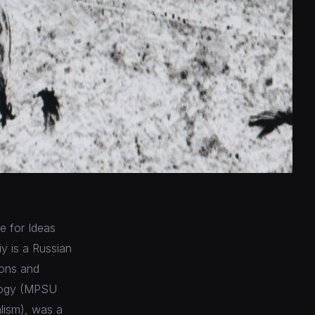
ue for Ideas
y is a Russian
ions and
iology (MPSU
alism), was a