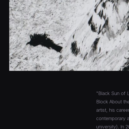
"Black Sun of 
Block About the
artist, his car
contemporary ar
university). In