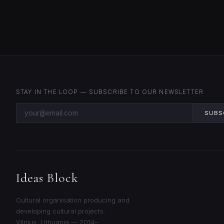
STAY IN THE LOOP — SUBSCRIBE TO OUR NEWSLETTER
SUBS
Ideas Block
Cultural organisation producing and
developing cultural projects.
Vilnius, Lithuania — 2014–