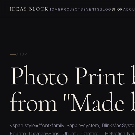
IDEAS BLOCK
HOME
PROJECTS
EVENTS
BLOG
SHOP
ABOU
SHOP
Photo Print
from "Made b
<span style="font-family: -apple-system, BlinkMacSyste
Roboto, Oxygen-Sans, Ubuntu, Cantarell, 'Helvetica Neu