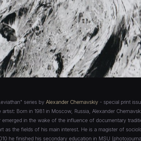
Leviathan" series by
Alexander Chernavskiy
- special print iss
 artist: Born in 1981 in Moscow, Russia, Alexander Chernavski
eer emerged in the wake of the influence of documentary tradit
t as the fields of his main interest. He is a magister of soc
 2010 he finished his secondary education in MSU (photojourn