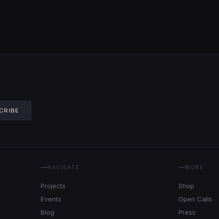
CRIBE
NAVIGATE
MORE
Projects
Shop
Events
Open Calls
Blog
Press