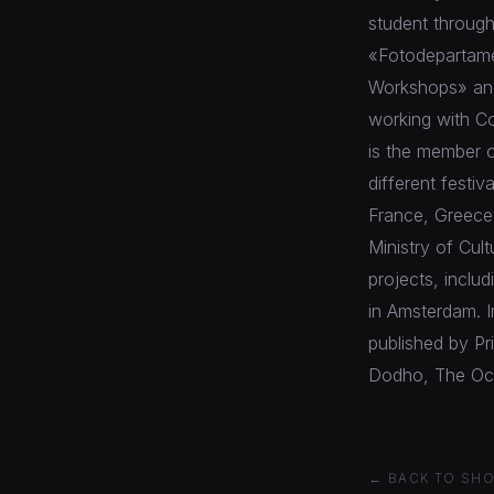
student through
«Fotodepartame
Workshops» and 
working with C
is the member o
different festiv
France, Greece,
Ministry of Cul
projects, inclu
in Amsterdam. 
published by P
Dodho, The Ocot
← BACK TO SH