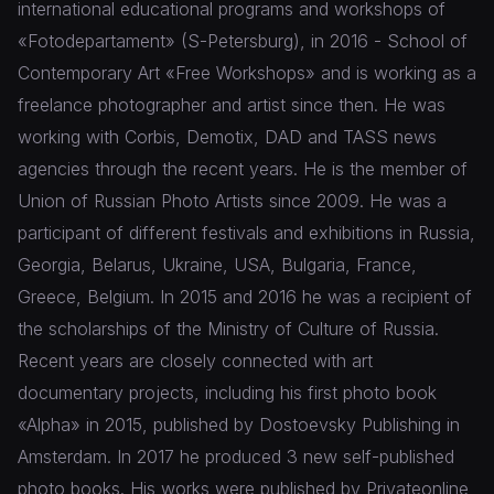
international educational programs and workshops of
«Fotodepartament» (S-Petersburg), in 2016 - School of
Contemporary Art «Free Workshops» and is working as a
freelance photographer and artist since then. He was
working with Corbis, Demotix, DAD and TASS news
agencies through the recent years. He is the member of
Union of Russian Photo Artists since 2009. He was a
participant of different festivals and exhibitions in Russia,
Georgia, Belarus, Ukraine, USA, Bulgaria, France,
Greece, Belgium. In 2015 and 2016 he was a recipient of
the scholarships of the Ministry of Culture of Russia.
Recent years are closely connected with art
documentary projects, including his first photo book
«Alpha» in 2015, published by Dostoevsky Publishing in
Amsterdam. In 2017 he produced 3 new self-published
photo books. His works were published by Privateonline,