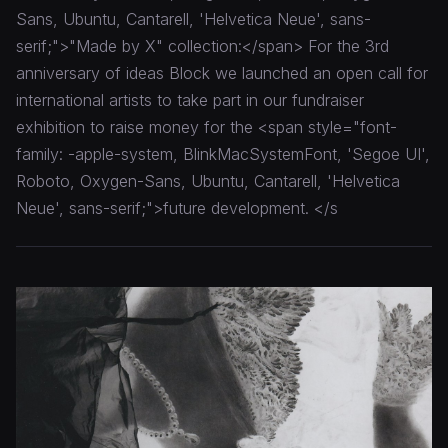
Sans, Ubuntu, Cantarell, 'Helvetica Neue', sans-
serif;">"Made by X" collection:</span> For the 3rd
anniversary of ideas Block we launched an open call for
international artists to take part in our fundraiser
exhibition to raise money for the <span style="font-
family: -apple-system, BlinkMacSystemFont, 'Segoe UI',
Roboto, Oxygen-Sans, Ubuntu, Cantarell, 'Helvetica
Neue', sans-serif;">future development. </s