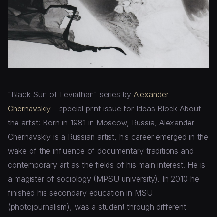
"Black Sun of Leviathan" series by
Alexander
Chernavskiy
- special print issue for Ideas Block About
the artist: Born in 1981 in Moscow, Russia, Alexander
Chernavskiy is a Russian artist, his career emerged in the
wake of the influence of documentary traditions and
contemporary art as the fields of his main interest. He is
a magister of sociology (MPSU university). In 2010 he
finished his secondary education in MSU
(photojournalism), was a student through different