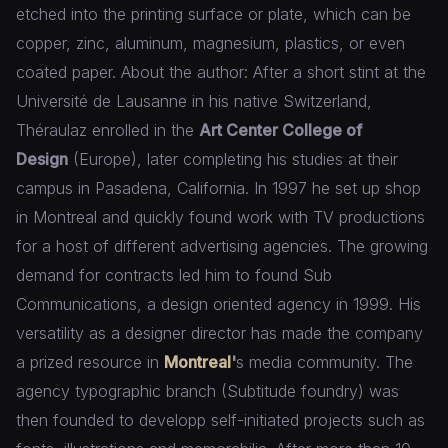
etched into the printing surface or plate, which can be
copper, zinc, aluminum, magnesium, plastics, or even
coated paper. About the author: After a short stint at the
Université de Lausanne in his native Switzerland,
Théraulaz enrolled in the
Art Center College of
Design
(Europe), later completing his studies at their
campus in Pasadena, California. In 1997 he set up shop
in Montreal and quickly found work with TV productions
for a host of different advertising agencies. The growing
demand for contracts led him to found Sub
Communications, a design oriented agency in 1999. His
versatility as a designer director has made the company
a prized resource in
Montreal
'
s media community. The
agency typographic branch (Subtitude foundry) was
then founded to developp self-initiated projects such as