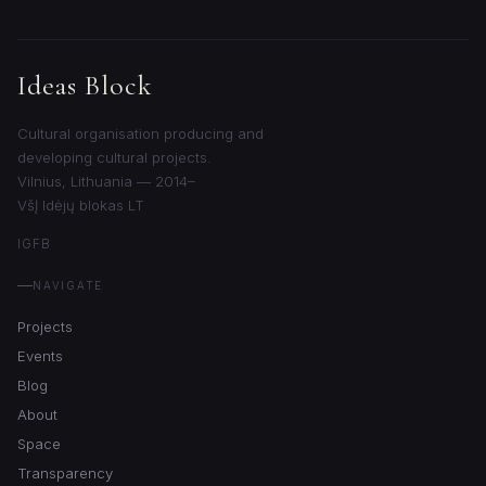
Ideas Block
Cultural organisation producing and
developing cultural projects.
Vilnius, Lithuania — 2014–
VšĮ Idėjų blokas LT
IG
FB
NAVIGATE
Projects
Events
Blog
About
Space
Transparency