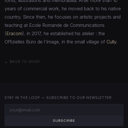
fonts, illustrations and memorabilia. After more than 10
years of commercial work, he moved back to his native
country. Since then, he focuses on artistic projects and
teaching at Ecole Romande de Communications
(
Eracom
). In 2017, he established his atelier : the
Offizielles Büro de l'Image, in the small village of
Cully
.
← BACK TO SHOP
STAY IN THE LOOP — SUBSCRIBE TO OUR NEWSLETTER
SUBSCRIBE