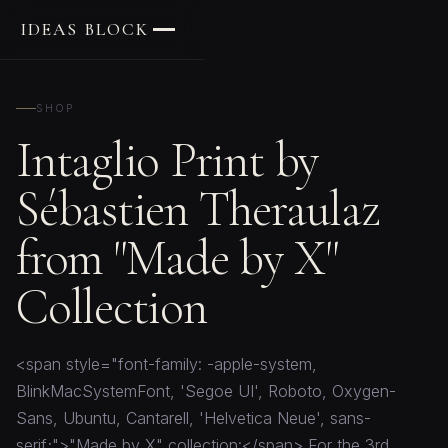
IDEAS BLOCK
SHOP
Intaglio Print by
Sébastien Theraulaz
from "Made by X"
Collection
<span style="font-family: -apple-system,
BlinkMacSystemFont, 'Segoe UI', Roboto, Oxygen-
Sans, Ubuntu, Cantarell, 'Helvetica Neue', sans-
serif;">"Made by X" collection:</span> For the 3rd