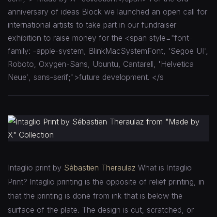
anniversary of ideas Block we launched an open call for
international artists to take part in our fundraiser
exhibition to raise money for the <span style="font-
family: -apple-system, BlinkMacSystemFont, 'Segoe UI',
Roboto, Oxygen-Sans, Ubuntu, Cantarell, 'Helvetica
Neue', sans-serif;">future development. </s
Intaglio print by
Sébastien Theraulaz
What is Intaglio
Print? Intaglio printing is the opposite of relief printing, in
that the printing is done from ink that is below the
surface of the plate. The design is cut, scratched, or