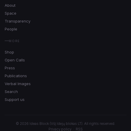
About
Space
Transparency
People
MORE
Shop
Open Calls
Press
Publications
Verbal Images
Search
Support us
© 2026 Ideas Block (VšĮ Idėjų blokas LT). All rights reserved.
Privacy policy
·
RSS