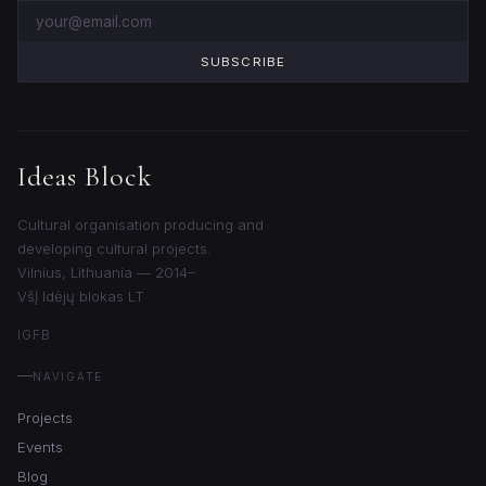
SUBSCRIBE
Ideas Block
Cultural organisation producing and
developing cultural projects.
Vilnius, Lithuania — 2014–
VšĮ Idėjų blokas LT
IG
FB
NAVIGATE
Projects
Events
Blog