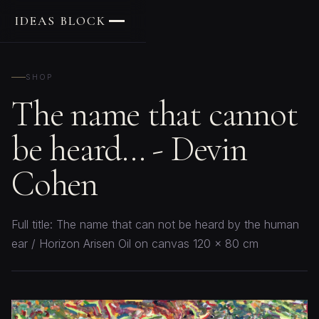
IDEAS BLOCK
SHOP
The name that cannot
be heard... - Devin
Cohen
Full title: The name that can not be heard by the human
ear / Horizon Arisen Oil on canvas 120 x 80 cm