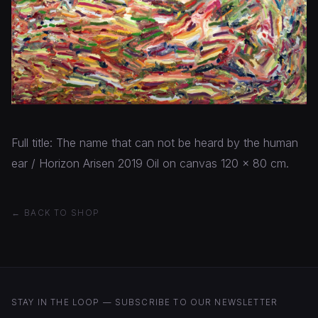
Full title: The name that can not be heard by the human
ear / Horizon Arisen 2019 Oil on canvas 120 x 80 cm.
← BACK TO SHOP
STAY IN THE LOOP — SUBSCRIBE TO OUR NEWSLETTER