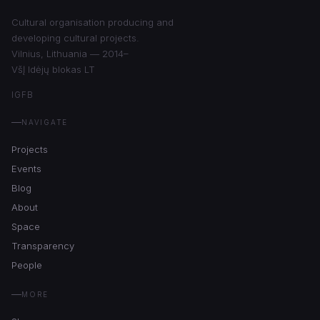
Cultural organisation producing and
developing cultural projects.
Vilnius, Lithuania — 2014–
VšĮ Idėjų blokas LT
IG
FB
NAVIGATE
Projects
Events
Blog
About
Space
Transparency
People
MORE