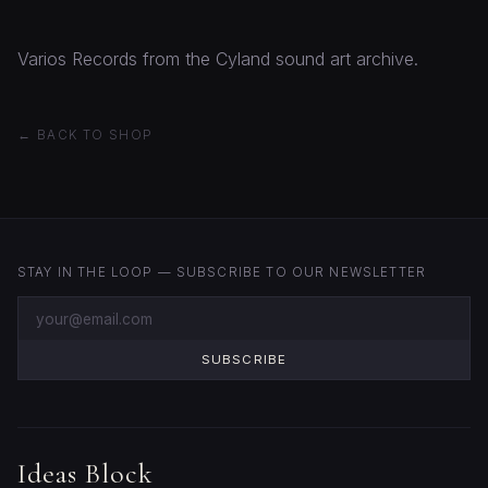
Varios Records from the Cyland sound art archive.
← BACK TO SHOP
STAY IN THE LOOP — SUBSCRIBE TO OUR NEWSLETTER
SUBSCRIBE
Ideas Block