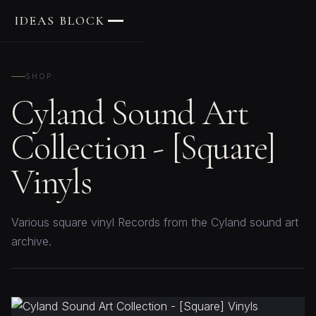
IDEAS BLOCK
SHOP
Cyland Sound Art
Collection - [Square]
Vinyls
Various square vinyl Records from the Cyland sound art
archive.