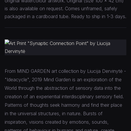
original watercolour artwork. Original (size 100 x 42 cm)
is also available on request. Comes unframed, safely
packaged in a cardboard tube. Ready to ship in 1-3 days.
From MIND GARDEN art collection by Liucija Dervinytė -
"Ideacycle", 2019 Mind Garden is an exploration of the
World through the abstraction of sensory data into the
creation of an experiential interdisciplinary sensory field.
Patterns of thoughts seek harmony and find their place
in the universal structures, in nature. Bursts of
inspiration, visions created by emotions, sounds,
patterns of behaviour in humans and nature, create