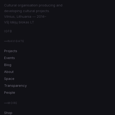
Cultural organisation producing and
developing cultural projects.
Vilnius, Lithuania — 2014–
VšĮ Idėjų blokas LT
IG
FB
NAVIGATE
Projects
Events
Blog
About
Space
Transparency
People
MORE
Shop