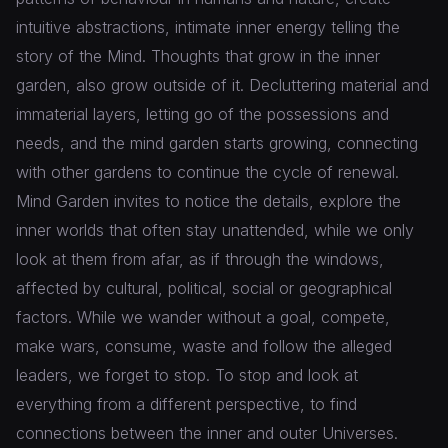
intuitive abstractions, intimate inner energy telling the
story of the Mind. Thoughts that grow in the inner
garden, also grow outside of it. Decluttering material and
immaterial layers, letting go of the possessions and
needs, and the mind garden starts growing, connecting
with other gardens to continue the cycle of renewal.
Mind Garden invites to notice the details, explore the
inner worlds that often stay unattended, while we only
look at them from afar, as if through the windows,
affected by cultural, political, social or geographical
factors. While we wander without a goal, compete,
make wars, consume, waste and follow the alleged
leaders, we forget to stop. To stop and look at
everything from a different perspective, to find
connections between the inner and outer Universes.