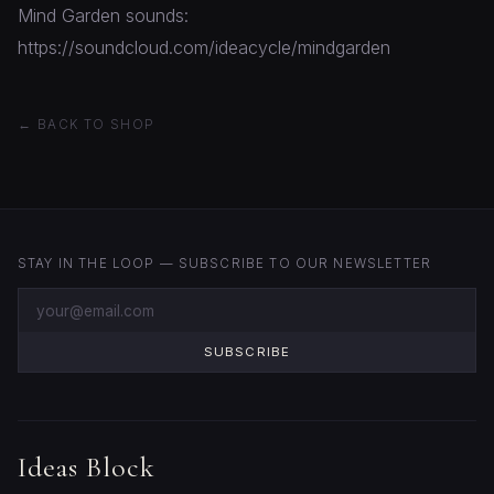
Mind Garden sounds:
https://soundcloud.com/ideacycle/mindgarden
← BACK TO SHOP
STAY IN THE LOOP — SUBSCRIBE TO OUR NEWSLETTER
SUBSCRIBE
Ideas Block