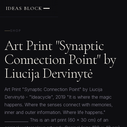
IDEAS BLOCK
SHOP
Art Print "Synaptic
Connection Point" by
Liucija Dervinytė
Art Print "Synaptic Connection Point" by Liucija
Dervinytė - "Ideacycle", 2019 "It is where the magic
happens. Where the senses connect with memories,
inner and outer information. Where life happens."
____________ This is an art print (60 x 30 cm) of an