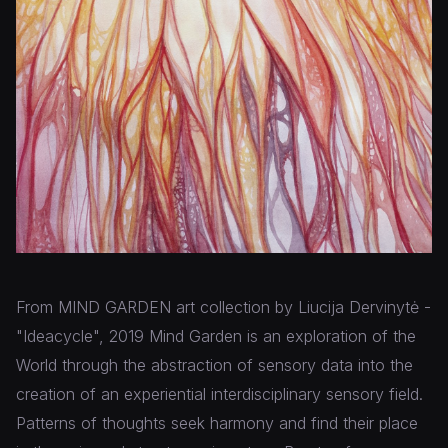
From MIND GARDEN art collection by Liucija Dervinytė -
"Ideacycle", 2019 Mind Garden is an exploration of the
World through the abstraction of sensory data into the
creation of an experiential interdisciplinary sensory field.
Patterns of thoughts seek harmony and find their place