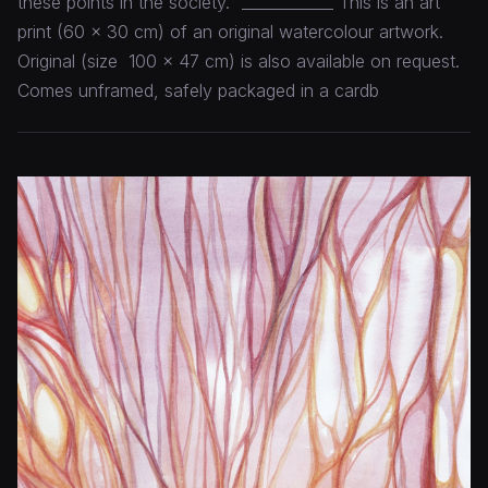
these points in the society." ____________ This is an art
print (60 x 30 cm) of an original watercolour artwork.
Original (size 100 x 47 cm) is also available on request.
Comes unframed, safely packaged in a cardb