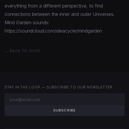
everything from a different perspective, to find
connections between the inner and outer Universes.
Mind Garden sounds:
https://soundcloud.com/ideacycle/mindgarden
← BACK TO SHOP
STAY IN THE LOOP — SUBSCRIBE TO OUR NEWSLETTER
SUBSCRIBE