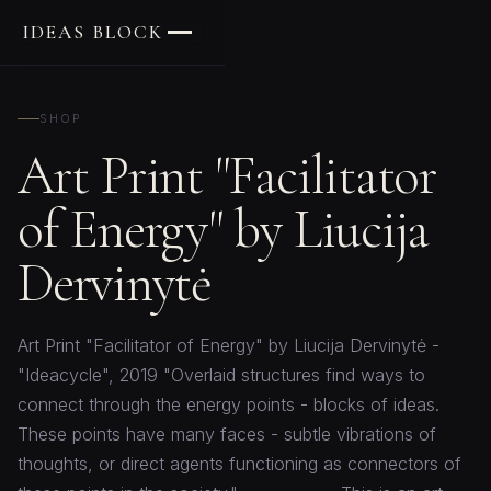
IDEAS BLOCK
SHOP
Art Print "Facilitator
of Energy" by Liucija
Dervinytė
Art Print "Facilitator of Energy" by Liucija Dervinytė -
"Ideacycle", 2019 "Overlaid structures find ways to
connect through the energy points - blocks of ideas.
These points have many faces - subtle vibrations of
thoughts, or direct agents functioning as connectors of