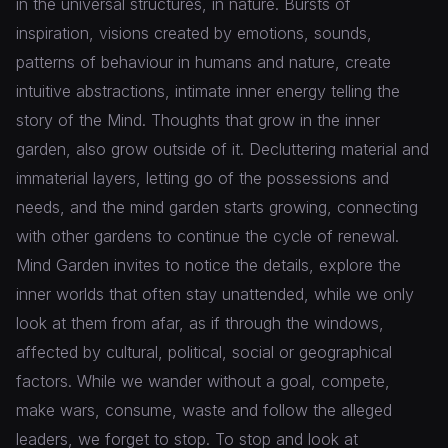
in the universal structures, in nature. Bursts of
inspiration, visions created by emotions, sounds,
patterns of behaviour in humans and nature, create
intuitive abstractions, intimate inner energy telling the
story of the Mind. Thoughts that grow in the inner
garden, also grow outside of it. Decluttering material and
immaterial layers, letting go of the possessions and
needs, and the mind garden starts growing, connecting
with other gardens to continue the cycle of renewal.
Mind Garden invites to notice the details, explore the
inner worlds that often stay unattended, while we only
look at them from afar, as if through the windows,
affected by cultural, political, social or geographical
factors. While we wander without a goal, compete,
make wars, consume, waste and follow the alleged
leaders, we forget to stop. To stop and look at