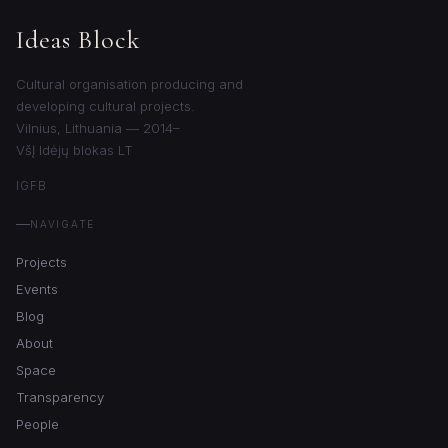
Ideas Block
Cultural organisation producing and
developing cultural projects.
Vilnius, Lithuania — 2014–
VšĮ Idėjų blokas LT
IG
FB
NAVIGATE
Projects
Events
Blog
About
Space
Transparency
People