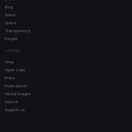
Blog
About
Space
Transparency
People
MORE
Shop
Open Calls
Press
Publications
Verbal Images
Search
Support us