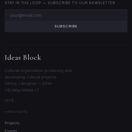
STAY IN THE LOOP — SUBSCRIBE TO OUR NEWSLETTER
SUBSCRIBE
Ideas Block
Cultural organisation producing and
developing cultural projects.
Vilnius, Lithuania — 2014–
VšĮ Idėjų blokas LT
IG
FB
NAVIGATE
Projects
Events