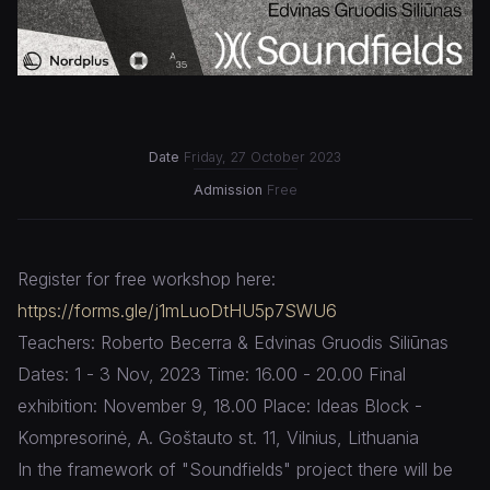
Date
Friday, 27 October 2023
Admission
Free
Register for free workshop here:
https://forms.gle/j1mLuoDtHU5p7SWU6
Teachers: Roberto Becerra & Edvinas Gruodis Siliūnas
Dates: 1 - 3 Nov, 2023 Time: 16.00 - 20.00 Final
exhibition: November 9, 18.00 Place: Ideas Block -
Kompresorinė, A. Goštauto st. 11, Vilnius, Lithuania
In the framework of "Soundfields" project there will be