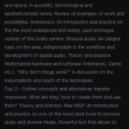
and space, in acoustic, technological and
aesthetic/artistic terms. Review of examples of work and
possibilities. Ambisonics: An introduction and practice on
the the most widespread and widely used technique
outside of the Dolby sphere. Binaural audio: An obliged
topic on the area, indispensable in the workflow and
development of spatial audio. Theory and practice.
Multichannel hardware and software (Interfaces, Dante,
etc.). “Why don't things work?” A discussion on the
expectations and reach of the techniques.
Day 2 - Further concepts and alternatives Impulse
responses: What are they, how to create them and use
them? Theory and practice. Max MSP: An introduction
and practice on one of the most used tools to process
audio and diverse media. Powerful tool that allows to