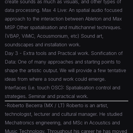
create sounds as much as visuals, and other types of
data processing. Max 4 Live: An spatial audio focused
approach to the interaction between Ableton and Max
MSP Other spatialisation and multichannel techniques.
(VBAP, ViMiC, Acousmonium, etc) Sound art,
soundscapes and installation work.
Day 3 - Extra tools and Practical work. Sonification of
Data: One of many approaches and starting points to
shape the artistic output. We will provide a few tentative
ideas from where a sound work could emerge.
Interfaces (i.e. touch OSC): Spatialisation control and
strategies. Seminar and practical work.
-Roberto Becerra (MX / LT) Roberto is an artist,
technologist, lecturer and cultural manager. He studied
Mechatronics engineering, and MSc in Acoustics and
Music Technology. Throughout his career he has moved