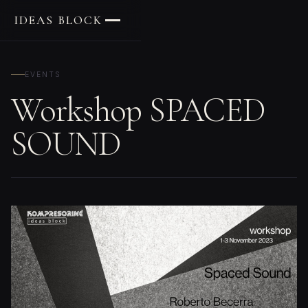
IDEAS BLOCK
EVENTS
Workshop SPACED
SOUND