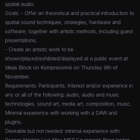
spatial audio.
Goals: - Offer an theoretical and practical introduction to
spatial sound techniques, strategies, hardware and
software; together with artistic methods, including guest
presentations.
- Create an artistic work to be
shown/played/exhibited/displayed at a public event at
Ideas Block on Kompresorinė on Thursday 9th of
November.
Requirements: Participants. Interest and/or experience in
any or all of the following: audio, audio and music
technologies, sound art, media art, composition, music.
Minimal experience with working with a DAW and
plugins.
Desirable but not needed: minimal experience with:
Reaper Ableton Live Max MSP Equipment: Bring laptop