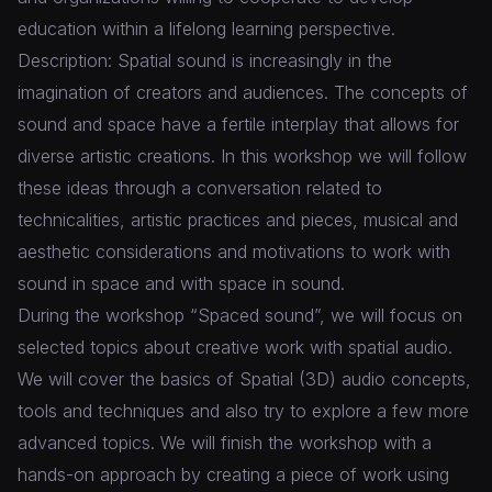
education within a lifelong learning perspective.
Description: Spatial sound is increasingly in the
imagination of creators and audiences. The concepts of
sound and space have a fertile interplay that allows for
diverse artistic creations. In this workshop we will follow
these ideas through a conversation related to
technicalities, artistic practices and pieces, musical and
aesthetic considerations and motivations to work with
sound in space and with space in sound.
During the workshop “Spaced sound”, we will focus on
selected topics about creative work with spatial audio.
We will cover the basics of Spatial (3D) audio concepts,
tools and techniques and also try to explore a few more
advanced topics. We will finish the workshop with a
hands-on approach by creating a piece of work using