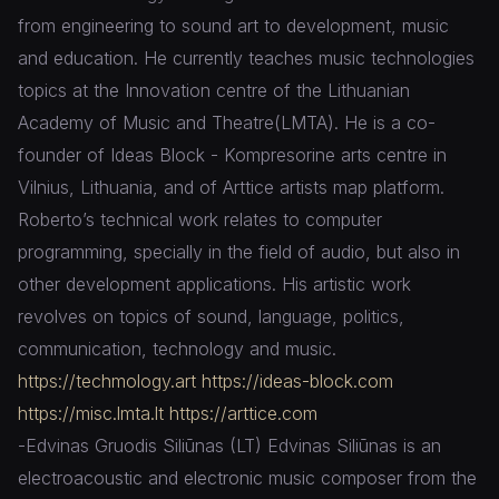
from engineering to sound art to development, music
and education. He currently teaches music technologies
topics at the Innovation centre of the Lithuanian
Academy of Music and Theatre(LMTA). He is a co-
founder of Ideas Block - Kompresorine arts centre in
Vilnius, Lithuania, and of Arttice artists map platform.
Roberto’s technical work relates to computer
programming, specially in the field of audio, but also in
other development applications. His artistic work
revolves on topics of sound, language, politics,
communication, technology and music.
https://techmology.art
https://ideas-block.com
https://misc.lmta.lt
https://arttice.com
-Edvinas Gruodis Siliūnas (LT) Edvinas Siliūnas is an
electroacoustic and electronic music composer from the