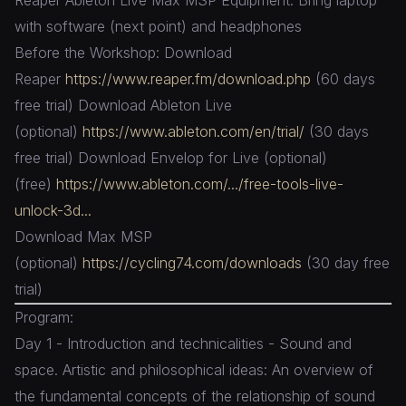
with software (next point) and headphones
Before the Workshop: Download
Reaper
https://www.reaper.fm/download.php
(60 days
free trial) Download Ableton Live
(optional)
https://www.ableton.com/en/trial/
(30 days
free trial) Download Envelop for Live (optional)
(free)
https://www.ableton.com/.../free-tools-live-
unlock-3d...
Download Max MSP
(optional)
https://cycling74.com/downloads
(30 day free
trial)
Program:
Day 1 - Introduction and technicalities - Sound and
space. Artistic and philosophical ideas: An overview of
the fundamental concepts of the relationship of sound