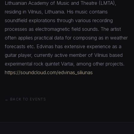
Lithuanian Academy of Music and Theatre (LMTA),
residing in Vilnius, Lithuania. His music contains
soundfield explorations through various recording
processes as electromagnetic field sounds. The artist
often applies practical data for composing as in weather
forecasts etc. Edvinas has extensive experience as a
guitar player, currently active member of Vilnius based
experimental rock quintet Vartai, among other projects.
https://soundcloud.com/edvinas_siliunas
← BACK TO EVENTS