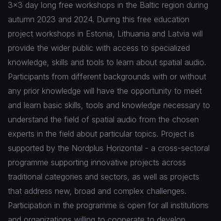
3x3 day long free workshops in the Baltic region during
autumn 2023 and 2024. During this free education
project workshops in Estonia, Lithuania and Latvia will
provide the wider public with access to specialized
knowledge, skills and tools to learn about spatial audio.
Participants from different backgrounds with or without
any prior knowledge will have the opportunity to meet
and learn basic skills, tools and knowledge necessary to
understand the field of spatial audio from the chosen
experts in the field about particular topics. Project is
supported by the Nordplus Horizontal - a cross-sectoral
programme supporting innovative projects across
traditional categories and sectors, as well as projects
that address new, broad and complex challenges.
Participation in the programme is open for all institutions
and organizations willing to cooperate to develop