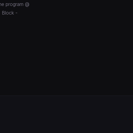
line program @
 Block -