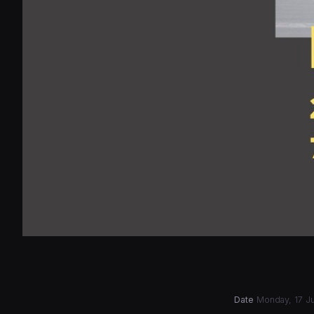
Date
Monday, 17 Ju