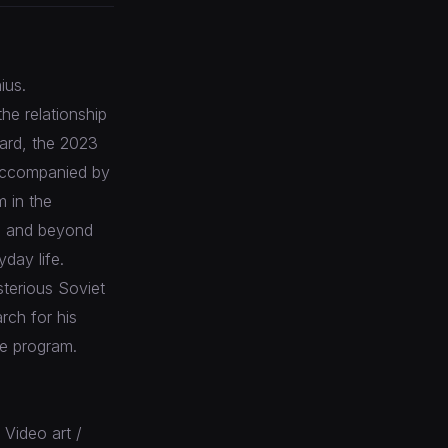
ius.
the relationship
gard, the 2023
 accompanied by
m in the
e and beyond
day life.
sterious Soviet
rch for his
he program.
 Video art /