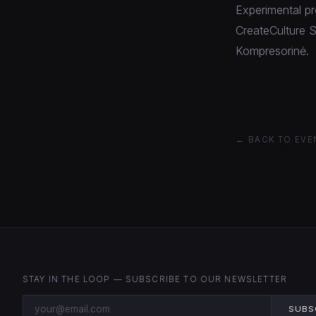
Experimental pr
CreateCulture S
Kompresorinė.
← BACK TO EVE
STAY IN THE LOOP — SUBSCRIBE TO OUR NEWSLETTER
SUBS