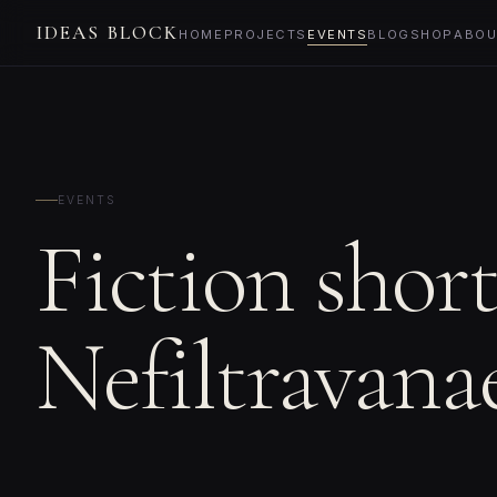
IDEAS BLOCK
HOME
PROJECTS
EVENTS
BLOG
SHOP
ABOU
EVENTS
Fiction shor
Nefiltravana