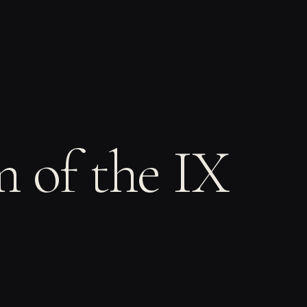
m of the IX