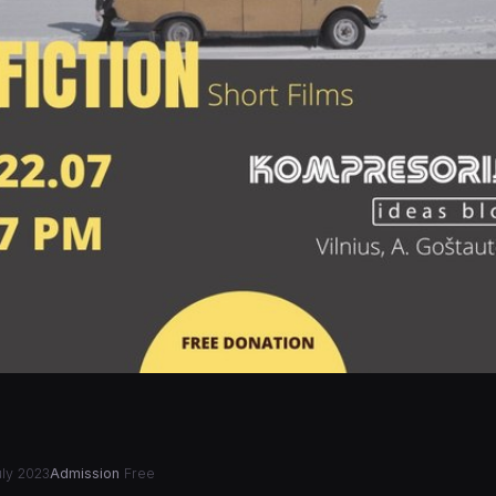
ly 2023
Admission
Free