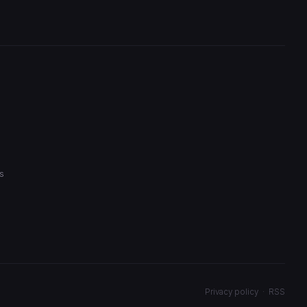
s
Privacy policy
·
RSS