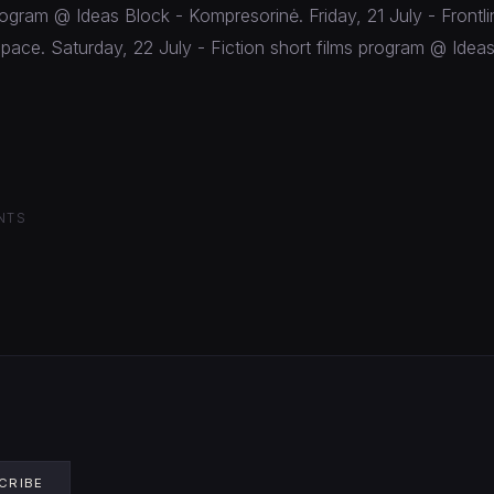
ogram @ Ideas Block - Kompresorinė. Friday, 21 July - Front
pace. Saturday, 22 July - Fiction short films program @ Ideas
NTS
CRIBE