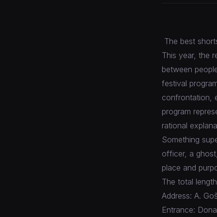
The best shorts 
This year, the r
between people.
festival progra
confrontation, e
program repres
rational explan
Something super
officer, a ghos
place and purpo
The total length
Address: A. Goš
Entrance: Donat