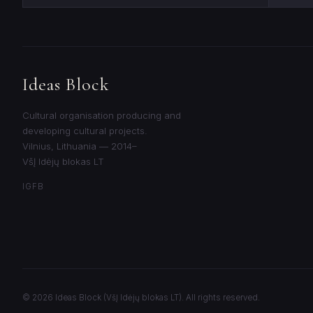
Ideas Block
Cultural organisation producing and
developing cultural projects.
Vilnius, Lithuania — 2014–
VšĮ Idėjų blokas LT
IG
FB
© 2026 Ideas Block (VšĮ Idėjų blokas LT). All rights reserved.