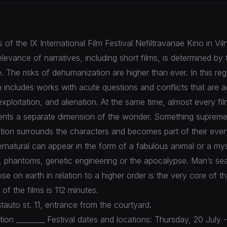
of the IX International Film Festival Nefiltravanae Kino in Viln
elevance of narratives, including short films, is determined by 
 The risks of dehumanization are higher than ever. In this re
m includes works with acute questions and conflicts that are
xploitation, and alienation. At the same time, almost every fil
ents a separate dimension of the wonder. Something suprem
ation surrounds the characters and becomes part of their every
natural can appear in the form of a fabulous animal or a my
t, phantoms, genetic engineering or the apocalypse. Man’s sea
se on earth in relation to a higher order is the very core of t
 of the films is 112 minutes.
tauto st. 11, entrance from the courtyard.
ion ________ Festival dates and locations: Thursday, 20 July -