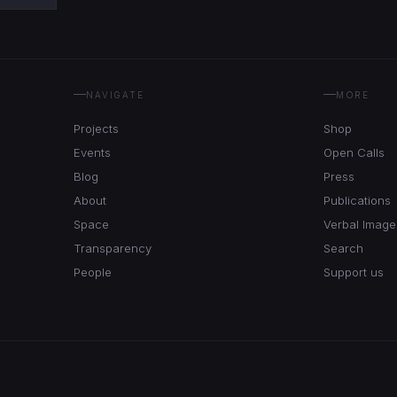
NAVIGATE
MORE
Projects
Shop
Events
Open Calls
Blog
Press
About
Publications
Space
Verbal Image
Transparency
Search
People
Support us