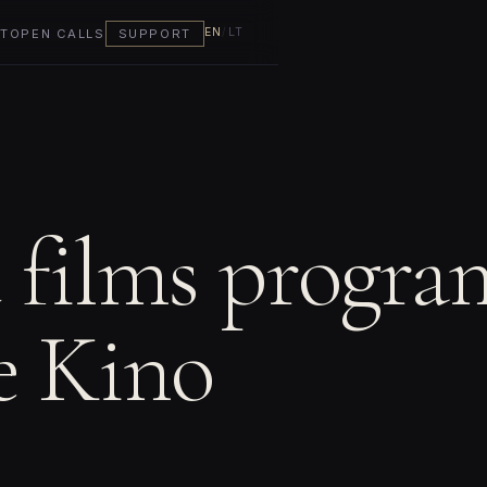
EN
/
LT
T
OPEN CALLS
SUPPORT
t films progra
e Kino